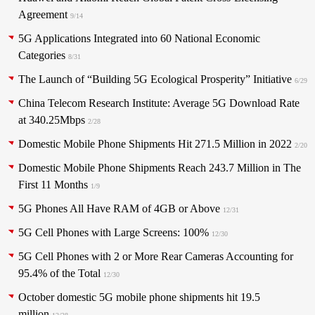
Agreement
9/14
5G Applications Integrated into 60 National Economic
Categories
8/31
The Launch of “Building 5G Ecological Prosperity” Initiative
6/29
China Telecom Research Institute: Average 5G Download Rate
at 340.25Mbps
2/28
Domestic Mobile Phone Shipments Hit 271.5 Million in 2022
2/20
Domestic Mobile Phone Shipments Reach 243.7 Million in The
First 11 Months
1/9
5G Phones All Have RAM of 4GB or Above
12/31
5G Cell Phones with Large Screens: 100%
12/30
5G Cell Phones with 2 or More Rear Cameras Accounting for
95.4% of the Total
12/30
October domestic 5G mobile phone shipments hit 19.5
million