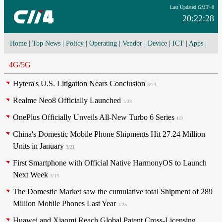
Last Updated GMT+8
20:22:28
Home
|
Top News
|
Policy
|
Operating
|
Vendor
|
Device
|
ICT
|
Apps
|
Network Convergence
|
I-O-T
|
4G/5G
|
Cloud Computing
4G/5G
Hytera's U.S. Litigation Nears Conclusion
3/23
Realme Neo8 Officially Launched
1/23
OnePlus Officially Unveils All-New Turbo 6 Series
1/9
China's Domestic Mobile Phone Shipments Hit 27.24 Million
Units in January
3/21
First Smartphone with Official Native HarmonyOS to Launch
Next Week
3/13
The Domestic Market saw the cumulative total Shipment of 289
Million Mobile Phones Last Year
1/25
Huawei and Xiaomi Reach Global Patent Cross-Licensing