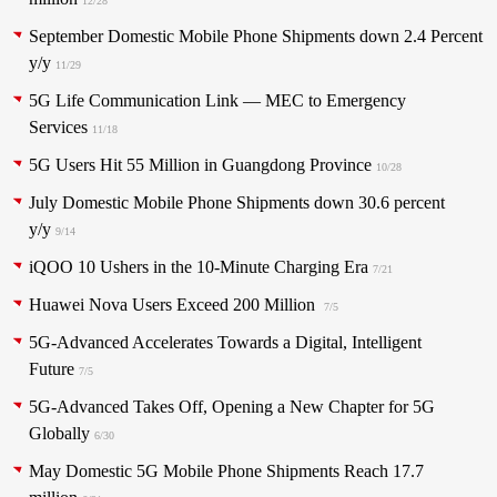
12/28
September Domestic Mobile Phone Shipments down 2.4 Percent
y/y
11/29
5G Life Communication Link — MEC to Emergency
Services
11/18
5G Users Hit 55 Million in Guangdong Province
10/28
July Domestic Mobile Phone Shipments down 30.6 percent
y/y
9/14
iQOO 10 Ushers in the 10-Minute Charging Era
7/21
Huawei Nova Users Exceed 200 Million
7/5
5G-Advanced Accelerates Towards a Digital, Intelligent
Future
7/5
5G-Advanced Takes Off, Opening a New Chapter for 5G
Globally
6/30
May Domestic 5G Mobile Phone Shipments Reach 17.7