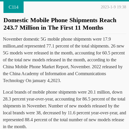
C114
2023-1-9 19:38
Domestic Mobile Phone Shipments Reach
243.7 Million in The First 11 Months
November domestic 5G mobile phone shipments were 17.9
million,and represented 77.1 percent of the total shipments. 26 new
5G models were released in the month, accounting for 60.5 percent
of the total new models released in the month, according to the
China Mobile Phone Market Report, November. 2022 released by
the China Academy of Information and Communications
Technology On january 4,2023.
Local brands of mobile phone shipments were 20.1 million, down
28.3 percent year-over-year, accounting for 86.5 percent of the total
shipments in November. Number of new models released by the
local brands were 38, decreased by 11.6 percent year-over-year, and
represented 88.4 percent of the total number of new models release
in the month.