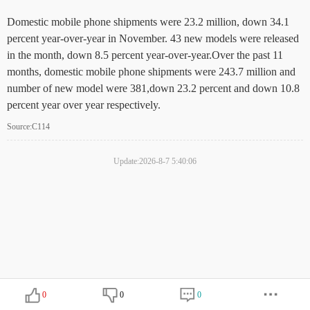
Domestic mobile phone shipments were 23.2 million, down 34.1
percent year-over-year in November. 43 new models were released
in the month, down 8.5 percent year-over-year.Over the past 11
months, domestic mobile phone shipments were 243.7 million and
number of new model were 381,down 23.2 percent and down 10.8
percent year over year respectively.
Source:C114
Update:2026-8-7 5:40:06
0
0
0