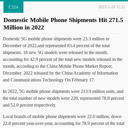
C114
2023-2-20 11:21
Domestic Mobile Phone Shipments Hit 271.5
Million in 2022
Domestic 5G mobile phone shipments were 23.3 million in
December of 2022,and represented 83.4 percent of the total
shipments. 18 new 5G models were released in the month,
accounting for 42.9 percent of the total new models released in the
month, according to the China Mobile Phone Market Report,
December. 2022 released by the China Academy of Information
and Communications Technology On February 17.
In 2022, 5G mobile phone shipments were 213.9 million units, and
the total number of new models were 220, represented 78.8 percent
and 52.0 percent respectively.
Local brands of mobile phone shipments were 22.0 million, down
22.8 percent year-over-year, accounting for 78.9 percent of the total