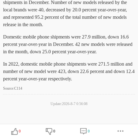
shipments in December. Number of new models released by the
local brands were 40, decreased by 20.0 percent year-over-year,
and represented 95.2 percent of the total number of new models
release in the month.
Domestic mobile phone shipments were 27.9 million, down 16.6
percent year-over-year in December. 42 new models were released
in the month, down 25.0 percent year-over-year.
In 2022, domestic mobile phone shipments were 271.5 million and
number of new model were 423, down 22.6 percent and down 12.4
percent year-over-year respectively.
Source:C114
Update:2026-8-7 0:56:08
0
0
0