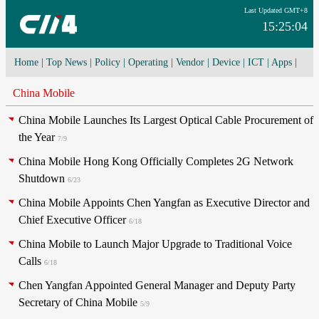
Last Updated GMT+8
15:25:04
Home
|
Top News
|
Policy
|
Operating
|
Vendor
|
Device
|
ICT
|
Apps
|
Network Convergence
|
I-O-T
|
4G/5G
|
Cloud Computing
China Mobile
China Mobile Launches Its Largest Optical Cable Procurement of
the Year
7/9
China Mobile Hong Kong Officially Completes 2G Network
Shutdown
6/23
China Mobile Appoints Chen Yangfan as Executive Director and
Chief Executive Officer
6/18
China Mobile to Launch Major Upgrade to Traditional Voice
Calls
6/18
Chen Yangfan Appointed General Manager and Deputy Party
Secretary of China Mobile
5/9