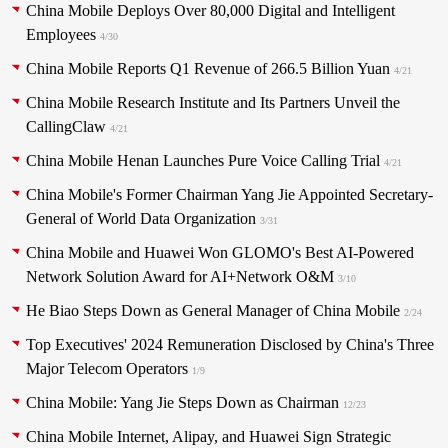
China Mobile Deploys Over 80,000 Digital and Intelligent
Employees
4/30
China Mobile Reports Q1 Revenue of 266.5 Billion Yuan
4/21
China Mobile Research Institute and Its Partners Unveil the
CallingClaw
4/21
China Mobile Henan Launches Pure Voice Calling Trial
4/21
China Mobile's Former Chairman Yang Jie Appointed Secretary-
General of World Data Organization
3/31
China Mobile and Huawei Won GLOMO's Best AI-Powered
Network Solution Award for AI+Network O&M
3/10
He Biao Steps Down as General Manager of China Mobile
2/24
Top Executives' 2024 Remuneration Disclosed by China's Three
Major Telecom Operators
1/9
China Mobile: Yang Jie Steps Down as Chairman
12/23
China Mobile Internet, Alipay, and Huawei Sign Strategic