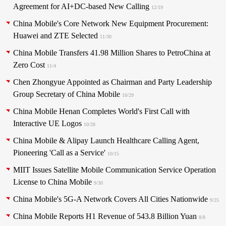
Agreement for AI+DC-based New Calling
12/19
China Mobile's Core Network New Equipment Procurement:
Huawei and ZTE Selected
11/30
China Mobile Transfers 41.98 Million Shares to PetroChina at
Zero Cost
11/4
Chen Zhongyue Appointed as Chairman and Party Leadership
Group Secretary of China Mobile
10/29
China Mobile Henan Completes World's First Call with
Interactive UE Logos
10/28
China Mobile & Alipay Launch Healthcare Calling Agent,
Pioneering 'Call as a Service'
10/15
MIIT Issues Satellite Mobile Communication Service Operation
License to China Mobile
9/30
China Mobile's 5G-A Network Covers All Cities Nationwide
9/25
China Mobile Reports H1 Revenue of 543.8 Billion Yuan
8/8