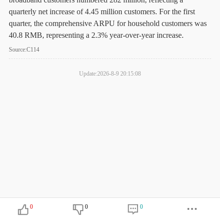
quarterly net increase of 4.45 million customers. For the first
quarter, the comprehensive ARPU for household customers was
40.8 RMB, representing a 2.3% year-over-year increase.
Source:C114
Update:2026-8-9 20:15:08
0
0
0