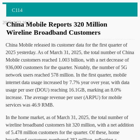
C114
2025-4-23 16:31
China Mobile Reports 320 Million
Wireline Broadband Customers
China Mobile released its customer data for the first quarter of
2025 yesterday. As of March 31, 2025, the total number of China
Mobile customers reached 1.003 billion, with a net decrease of
936,000 customers for the quarter. Notably, the number of 5G
network users reached 578 million. In the first quarter, mobile
internet data usage increased by 7.7% year over year, with data
usage per user (DOU) reaching 16.1GB, marking an 8.0%
increase. The average revenue per user (ARPU) for mobile
services was 46.9 RMB.
In the home market, as of March 31, 2025, the total number of
wireline broadband customers hit 320 million, with a net addition
of 5.478 million customers for the quarter. Of these, home
broadband customers numbered 282 million, reflecting a