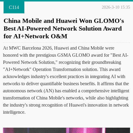
C114
2026-3-10 15:35
China Mobile and Huawei Won GLOMO's
Best AI-Powered Network Solution Award
for AI+Network O&M
At MWC Barcelona 2026, Huawei and China Mobile were
honored with the prestigious GSMA GLOMO award for "Best AI-
Powered Network Solution," recognizing their groundbreaking
"AI+Network" Operation Transformation solution. This award
acknowledges industry's excellent practices in integrating AI with
networks to deliver quantifiable business benefits. It affirms that the
autonomous network (AN) has enabled a comprehensive intelligent
transformation of China Mobile's networks, while also highlighting
the industry's strong recognition of Huawei's innovation in network
intelligence.