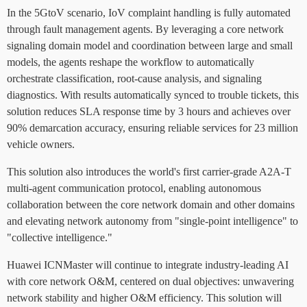
In the 5GtoV scenario, IoV complaint handling is fully automated
through fault management agents. By leveraging a core network
signaling domain model and coordination between large and small
models, the agents reshape the workflow to automatically
orchestrate classification, root-cause analysis, and signaling
diagnostics. With results automatically synced to trouble tickets, this
solution reduces SLA response time by 3 hours and achieves over
90% demarcation accuracy, ensuring reliable services for 23 million
vehicle owners.
This solution also introduces the world's first carrier-grade A2A-T
multi-agent communication protocol, enabling autonomous
collaboration between the core network domain and other domains
and elevating network autonomy from "single-point intelligence" to
"collective intelligence."
Huawei ICNMaster will continue to integrate industry-leading AI
with core network O&M, centered on dual objectives: unwavering
network stability and higher O&M efficiency. This solution will