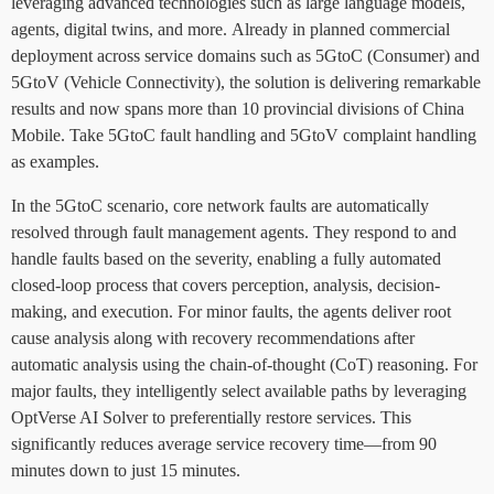
leveraging advanced technologies such as large language models,
agents, digital twins, and more. Already in planned commercial
deployment across service domains such as 5GtoC (Consumer) and
5GtoV (Vehicle Connectivity), the solution is delivering remarkable
results and now spans more than 10 provincial divisions of China
Mobile. Take 5GtoC fault handling and 5GtoV complaint handling
as examples.
In the 5GtoC scenario, core network faults are automatically
resolved through fault management agents. They respond to and
handle faults based on the severity, enabling a fully automated
closed-loop process that covers perception, analysis, decision-
making, and execution. For minor faults, the agents deliver root
cause analysis along with recovery recommendations after
automatic analysis using the chain-of-thought (CoT) reasoning. For
major faults, they intelligently select available paths by leveraging
OptVerse AI Solver to preferentially restore services. This
significantly reduces average service recovery time—from 90
minutes down to just 15 minutes.