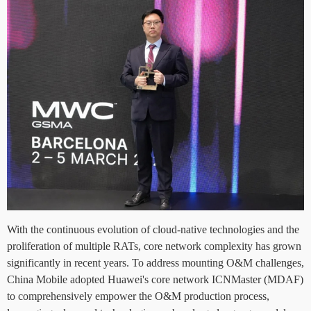
With the continuous evolution of cloud-native technologies and the
proliferation of multiple RATs, core network complexity has grown
significantly in recent years. To address mounting O&M challenges,
China Mobile adopted Huawei's core network ICNMaster (MDAF)
to comprehensively empower the O&M production process,