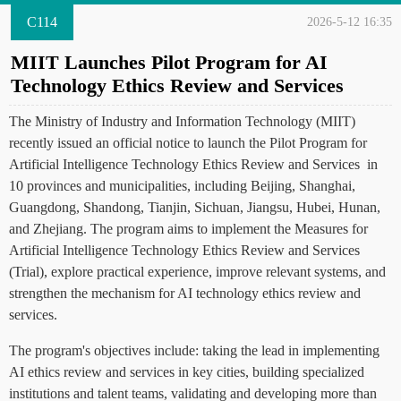
C114
2026-5-12 16:35
MIIT Launches Pilot Program for AI
Technology Ethics Review and Services
The Ministry of Industry and Information Technology (MIIT)
recently issued an official notice to launch the Pilot Program for
Artificial Intelligence Technology Ethics Review and Services in
10 provinces and municipalities, including Beijing, Shanghai,
Guangdong, Shandong, Tianjin, Sichuan, Jiangsu, Hubei, Hunan,
and Zhejiang. The program aims to implement the Measures for
Artificial Intelligence Technology Ethics Review and Services
(Trial), explore practical experience, improve relevant systems, and
strengthen the mechanism for AI technology ethics review and
services.
The program's objectives include: taking the lead in implementing
AI ethics review and services in key cities, building specialized
institutions and talent teams, validating and developing more than