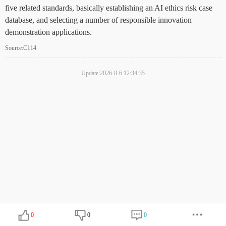
five related standards, basically establishing an AI ethics risk case
database, and selecting a number of responsible innovation
demonstration applications.
Source:C114
Update:2026-8-6 12:34:35
0
0
0