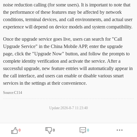
noise reduction calling (for some users). It is important to note that
the performance of these features may be affected by network
conditions, terminal devices, and call environments, and actual user
experience will depend on device models and system compatibility.
Once the upgrade service goes live, users can search for "Call
Upgrade Service" in the China Mobile APP, enter the upgrade
page, click the "Upgrade Now" button, and follow the prompts to
complete identity verification and activate the service. After a
successful upgrade, new feature entries will automatically appear in
the call interface, and users can enable or disable various smart
services in the settings at their convenience.
Source:C114
Update:2026-8-7 11:23:40
0
0
0