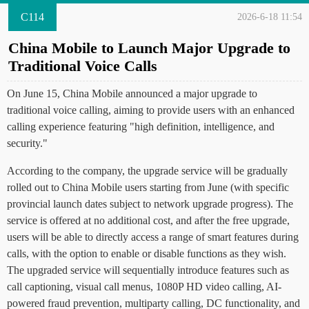
C114
2026-6-18 11:54
China Mobile to Launch Major Upgrade to
Traditional Voice Calls
On June 15, China Mobile announced a major upgrade to
traditional voice calling, aiming to provide users with an enhanced
calling experience featuring "high definition, intelligence, and
security."
According to the company, the upgrade service will be gradually
rolled out to China Mobile users starting from June (with specific
provincial launch dates subject to network upgrade progress). The
service is offered at no additional cost, and after the free upgrade,
users will be able to directly access a range of smart features during
calls, with the option to enable or disable functions as they wish.
The upgraded service will sequentially introduce features such as
call captioning, visual call menus, 1080P HD video calling, AI-
powered fraud prevention, multiparty calling, DC functionality, and