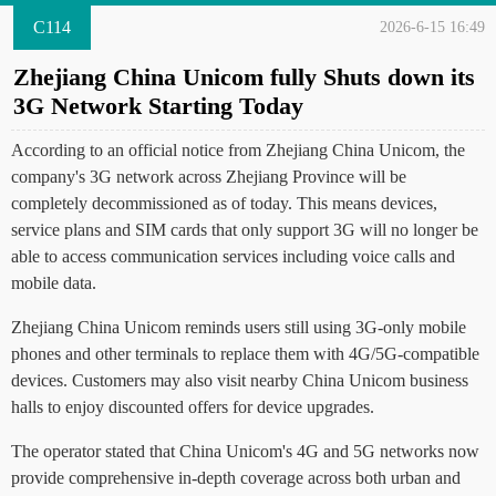
C114
2026-6-15 16:49
Zhejiang China Unicom fully Shuts down its
3G Network Starting Today
According to an official notice from Zhejiang China Unicom, the
company's 3G network across Zhejiang Province will be
completely decommissioned as of today. This means devices,
service plans and SIM cards that only support 3G will no longer be
able to access communication services including voice calls and
mobile data.
Zhejiang China Unicom reminds users still using 3G-only mobile
phones and other terminals to replace them with 4G/5G-compatible
devices. Customers may also visit nearby China Unicom business
halls to enjoy discounted offers for device upgrades.
The operator stated that China Unicom's 4G and 5G networks now
provide comprehensive in-depth coverage across both urban and