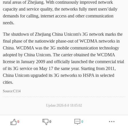
rural areas of Zhejiang. With continuously improved network
capacity and service quality, the networks fully meet users’daily
demands for calling, internet access and other communication
needs.
The shutdown of Zhejiang China Unicom's 3G network marks the
final phase of the nationwide phase-out of WCDMA networks in
China. WCDMA was the 3G mobile communication technology
adopted by China Unicom. The carrier obtained the WCDMA
license in January 2009 and officially launched the commercial trial
of its 3G service on May 17 the same year. Starting from 2011,
China Unicom upgraded its 3G networks to HSPA in selected
cities.
Source:C114
Update:2026-8-8 18:05:02
0
0
0