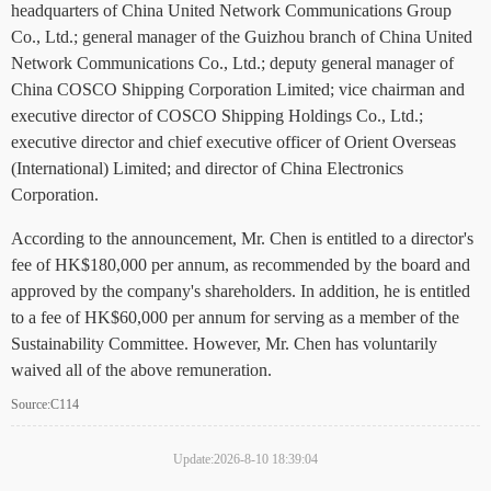
headquarters of China United Network Communications Group
Co., Ltd.; general manager of the Guizhou branch of China United
Network Communications Co., Ltd.; deputy general manager of
China COSCO Shipping Corporation Limited; vice chairman and
executive director of COSCO Shipping Holdings Co., Ltd.;
executive director and chief executive officer of Orient Overseas
(International) Limited; and director of China Electronics
Corporation.
According to the announcement, Mr. Chen is entitled to a director's
fee of HK$180,000 per annum, as recommended by the board and
approved by the company's shareholders. In addition, he is entitled
to a fee of HK$60,000 per annum for serving as a member of the
Sustainability Committee. However, Mr. Chen has voluntarily
waived all of the above remuneration.
Source:C114
Update:2026-8-10 18:39:04