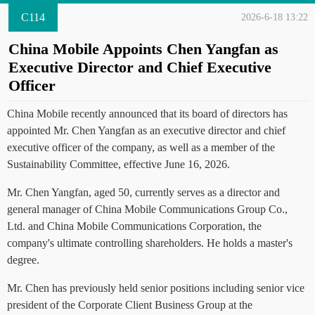
C114
2026-6-18 13:22
China Mobile Appoints Chen Yangfan as
Executive Director and Chief Executive
Officer
China Mobile recently announced that its board of directors has
appointed Mr. Chen Yangfan as an executive director and chief
executive officer of the company, as well as a member of the
Sustainability Committee, effective June 16, 2026.
Mr. Chen Yangfan, aged 50, currently serves as a director and
general manager of China Mobile Communications Group Co.,
Ltd. and China Mobile Communications Corporation, the
company's ultimate controlling shareholders. He holds a master's
degree.
Mr. Chen has previously held senior positions including senior vice
president of the Corporate Client Business Group at the