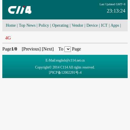
Last Updated GMT+8
23:13:24
Home
|
Top News
|
Policy
|
Operating
|
Vendor
|
Device
|
ICT
|
Apps
|
Network Convergence
|
I-O-T
|
4G/5G
|
Cloud Computing
4G
Page
1/0
[
Previous
] [
Next
] To
Page
E-Mail:english@c114.net.cn
Copyright© 2014 C114 All rights reserved.
沪ICP备12002291号-4