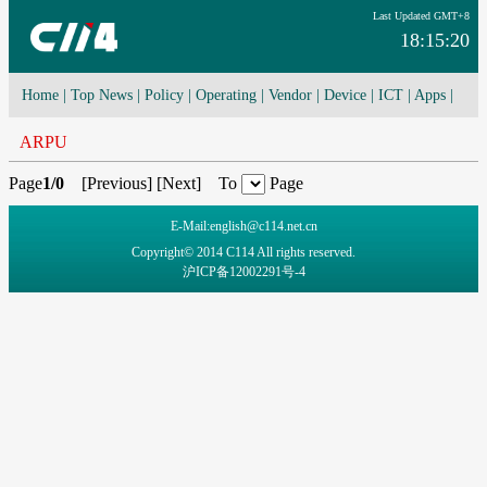
Last Updated GMT+8
18:15:20
Home
|
Top News
|
Policy
|
Operating
|
Vendor
|
Device
|
ICT
|
Apps
|
Network Convergence
|
I-O-T
|
4G/5G
|
Cloud Computing
ARPU
Page
1/0
[
Previous
] [
Next
] To
Page
E-Mail:english@c114.net.cn
Copyright© 2014 C114 All rights reserved.
沪ICP备12002291号-4