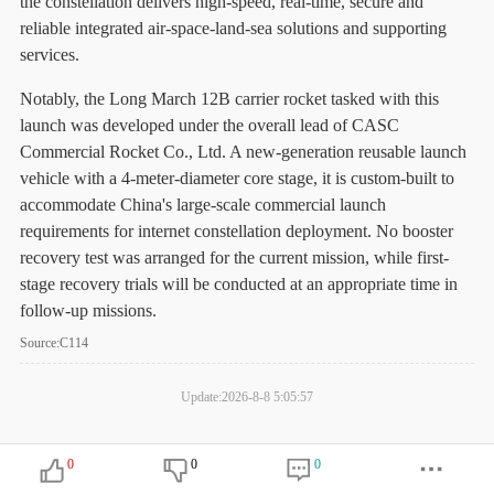
the constellation delivers high-speed, real-time, secure and
reliable integrated air-space-land-sea solutions and supporting
services.
Notably, the Long March 12B carrier rocket tasked with this
launch was developed under the overall lead of CASC
Commercial Rocket Co., Ltd. A new-generation reusable launch
vehicle with a 4-meter-diameter core stage, it is custom-built to
accommodate China's large-scale commercial launch
requirements for internet constellation deployment. No booster
recovery test was arranged for the current mission, while first-
stage recovery trials will be conducted at an appropriate time in
follow-up missions.
Source:C114
Update:2026-8-8 5:05:57
0
0
0