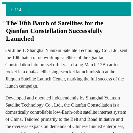
C114
2026-6-4 17:18
The 10th Batch of Satellites for the
Qianfan Constellation Successfully
Launched
On June 1, Shanghai Yuanxin Satellite Technology Co., Ltd. sent
the 10th batch of networking satellites of the Qianfan
Constellation into pre-set orbit via a Long March 12B carrier
rocket in a dual-satellite single-rocket launch mission at the
Jiuquan Satellite Launch Center, marking the full success of the
launch campaign.
Developed and operated independently by Shanghai Yuanxin
Satellite Technology Co., Ltd., the Qianfan Constellation is a
domestically controllable low-Earth-orbit satellite internet system
of China. Tailored primarily to the Belt and Road Initiative and
the overseas expansion demands of Chinese-funded enterprises,