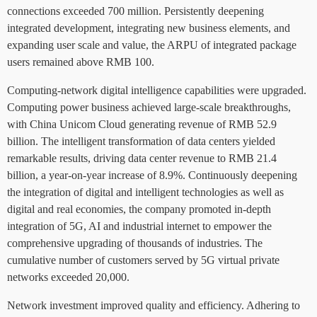
connections exceeded 700 million. Persistently deepening
integrated development, integrating new business elements, and
expanding user scale and value, the ARPU of integrated package
users remained above RMB 100.
Computing-network digital intelligence capabilities were upgraded.
Computing power business achieved large-scale breakthroughs,
with China Unicom Cloud generating revenue of RMB 52.9
billion. The intelligent transformation of data centers yielded
remarkable results, driving data center revenue to RMB 21.4
billion, a year-on-year increase of 8.9%. Continuously deepening
the integration of digital and intelligent technologies as well as
digital and real economies, the company promoted in-depth
integration of 5G, AI and industrial internet to empower the
comprehensive upgrading of thousands of industries. The
cumulative number of customers served by 5G virtual private
networks exceeded 20,000.
Network investment improved quality and efficiency. Adhering to