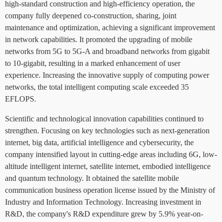
high-standard construction and high-efficiency operation, the
company fully deepened co-construction, sharing, joint
maintenance and optimization, achieving a significant improvement
in network capabilities. It promoted the upgrading of mobile
networks from 5G to 5G-A and broadband networks from gigabit
to 10-gigabit, resulting in a marked enhancement of user
experience. Increasing the innovative supply of computing power
networks, the total intelligent computing scale exceeded 35
EFLOPS.
Scientific and technological innovation capabilities continued to
strengthen. Focusing on key technologies such as next-generation
internet, big data, artificial intelligence and cybersecurity, the
company intensified layout in cutting-edge areas including 6G, low-
altitude intelligent internet, satellite internet, embodied intelligence
and quantum technology. It obtained the satellite mobile
communication business operation license issued by the Ministry of
Industry and Information Technology. Increasing investment in
R&D, the company's R&D expenditure grew by 5.9% year-on-