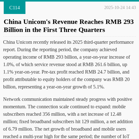
C114
2025-10-24 14:43
China Unicom's Revenue Reaches RMB 293
Billion in the First Three Quarters
China Unicom recently released its 2025 third-quarter performance
report. During the reporting period, the company achieved
operating income of RMB 293 billion, a year-on-year increase of
1.0%, of which service revenue stood at RMB 261.6 billion, up
1.1% year-on-year. Pre-tax profit reached RMB 24.7 billion, and
profit attributable to equity holders of the company was RMB 20
billion, representing a year-on-year growth of 5.1%.
Network communication maintained steady progress with positive
momentum. The connection scale continued to expand: mobile
subscribers reached 356 million, with a net increase of 12.48
million; fixed broadband subscribers hit 129 million, a net addition
of 6.79 million. The net growth of broadband and mobile users
reached a multi-year high for the same period; the number of IoT