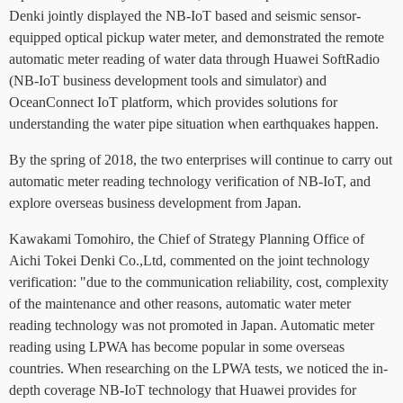
Denki jointly displayed the NB-IoT based and seismic sensor-
equipped optical pickup water meter, and demonstrated the remote
automatic meter reading of water data through Huawei SoftRadio
(NB-IoT business development tools and simulator) and
OceanConnect IoT platform, which provides solutions for
understanding the water pipe situation when earthquakes happen.
By the spring of 2018, the two enterprises will continue to carry out
automatic meter reading technology verification of NB-IoT, and
explore overseas business development from Japan.
Kawakami Tomohiro, the Chief of Strategy Planning Office of
Aichi Tokei Denki Co.,Ltd, commented on the joint technology
verification: "due to the communication reliability, cost, complexity
of the maintenance and other reasons, automatic water meter
reading technology was not promoted in Japan. Automatic meter
reading using LPWA has become popular in some overseas
countries. When researching on the LPWA tests, we noticed the in-
depth coverage NB-IoT technology that Huawei provides for