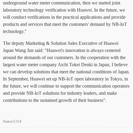
underground water meter communication, then we started joint
laboratory technology verification with Huawei. In the future, we
will conduct verifications in the practical applications and provide
products and services that meet the customers' demand by NB-IoT
technology."
The deputy Marketing & Solution Sales Executive of Huawei
Japan Wang Jun said: "Huawei's innovation is always centered
around the demands of our customers. In the cooperation with the
largest water meter company Aichi Tokei Denki in Japan, I believe
we can develop solutions that meet the national conditions of Japan.
In September, Huawei set up NB-IoT open laboratory in Tokyo, in
the future, we will continue to support the communication operators
and provide NB-IoT solutions for industry leaders, and make
contributions to the sustained growth of their business".
Source:C114