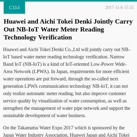
C114
2017-11-6 15:51
Huawei and Aichi Tokei Denki Jointly Carry
Out NB-IoT Water Meter Reading
Technology Verification
Huawei and Aichi Tokei Denki Co.,Ltd will jointly carry out NB-
IoT based water meter reading technology verification. Narrow
Band IoT (NB-IoT) is a kind of IoT-oriented Low-Power Wide-
Area Network (LPWA). In Japan, requirements for more efficient
water operations are put forward, through the so-called next
generation LPWA communication technology NB-IoT, it can not
only realize automatic meter reading, but also improve customer
service quality by visualization of water consumption, as well as
strengthen the management of water pipe network and support the
sustainable development of water business.
On the Takamatsu Water Expo 2017 which is sponsored by the
Japan Water Industry Association, Huawei Japan and Aichi Tokei