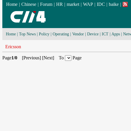
Home
|
Chinese
|
Forum
|
HR
|
market
|
WAP
|
IDC
|
baike
|
Home
|
Top News
|
Policy
|
Operating
|
Vendor
|
Device
|
ICT
|
Apps
|
Netw
Ericsson
Page
1/0
[
Previous
] [
Next
] To
Page