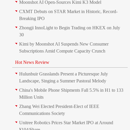
Moonshot AI Open-Sources Kimi K3 Model
CXMT Debuts on STAR Market in Historic, Record-
Breaking IPO
Zhongji InnoLight to Begin Trading on HKEX on July
30
Kimi by Moonshot AI Suspends New Consumer
Subscriptions Amid Compute Capacity Crunch
Hot News Review
Hulunbuir Grasslands Present a Picturesque July
Landscape, Singing a Summer Pastoral Melody
China's Mobile Phone Shipments Fall 5.5% in H1 to 133
Million Units
Zhang Wei Elected President‑Elect of IEEE
Communications Society
Unitree Robotics Prices Star Market IPO at Around
¥104/Share