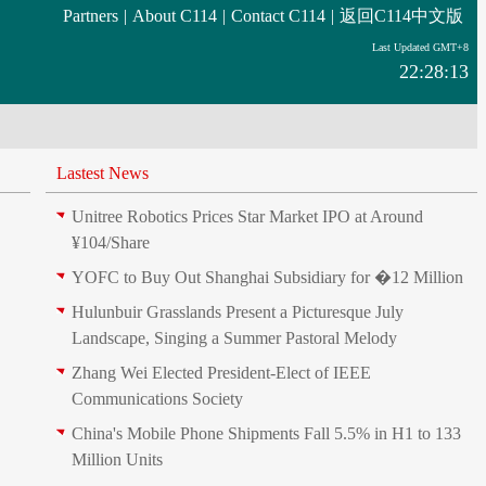
Partners
|
About C114
|
Contact C114
|
返回C114中文版
Last Updated GMT+8
22:28:13
Lastest News
Unitree Robotics Prices Star Market IPO at Around
¥104/Share
YOFC to Buy Out Shanghai Subsidiary for �12 Million
Hulunbuir Grasslands Present a Picturesque July
Landscape, Singing a Summer Pastoral Melody
Zhang Wei Elected President‑Elect of IEEE
Communications Society
China's Mobile Phone Shipments Fall 5.5% in H1 to 133
Million Units