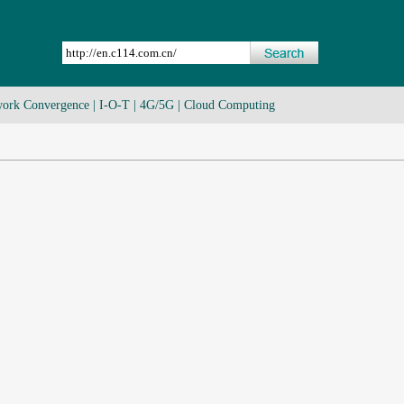
ork Convergence
|
I-O-T
|
4G/5G
|
Cloud Computing