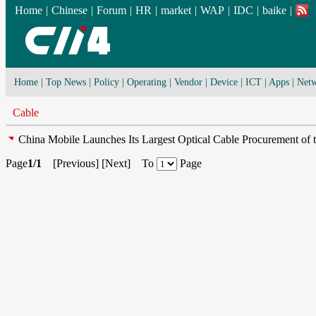
Home
|
Chinese
|
Forum
|
HR
|
market
|
WAP
|
IDC
|
baike
|
Home
|
Top News
|
Policy
|
Operating
|
Vendor
|
Device
|
ICT
|
Apps
|
Netw
Cable
China Mobile Launches Its Largest Optical Cable Procurement of 
Page
1/1
[
Previous
] [
Next
] To
Page