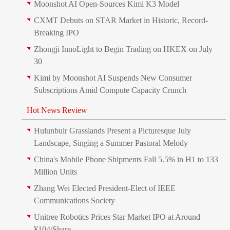
Moonshot AI Open-Sources Kimi K3 Model
CXMT Debuts on STAR Market in Historic, Record-
Breaking IPO
Zhongji InnoLight to Begin Trading on HKEX on July
30
Kimi by Moonshot AI Suspends New Consumer
Subscriptions Amid Compute Capacity Crunch
Hot News Review
Hulunbuir Grasslands Present a Picturesque July
Landscape, Singing a Summer Pastoral Melody
China's Mobile Phone Shipments Fall 5.5% in H1 to 133
Million Units
Zhang Wei Elected President‑Elect of IEEE
Communications Society
Unitree Robotics Prices Star Market IPO at Around
¥104/Share