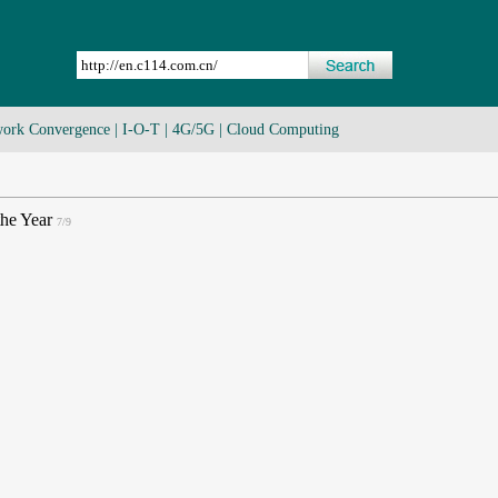
ork Convergence
|
I-O-T
|
4G/5G
|
Cloud Computing
the Year
7/9