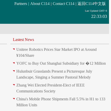
Partners
|
About C114
|
Contact C114
|
返回C114中文版
Last Updated GMT+8
22:33:03
Lastest News
Unitree Robotics Prices Star Market IPO at Around
¥104/Share
YOFC to Buy Out Shanghai Subsidiary for �12 Million
Hulunbuir Grasslands Present a Picturesque July
Landscape, Singing a Summer Pastoral Melody
Zhang Wei Elected President‑Elect of IEEE
Communications Society
China's Mobile Phone Shipments Fall 5.5% in H1 to 133
Million Units