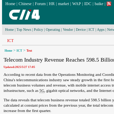
Home
|
Chinese
|
Forum
|
HR
|
market
|
WAP
|
IDC
|
baike
|
Home
|
Top News
|
Policy
|
Operating
|
Vendor
|
Device
|
ICT
|
Apps
|
Netw
ICT
>
>
Home
ICT
Text
Telecom Industry Revenue Reaches 598.5 Billion
Updated:2025/5/27 17:05
According to recent data from the Operations Monitoring and Coordin
China's telecommunications industry saw steady growth in the first fo
telecom business volumes and revenue, with mobile internet access t
infrastructure, such as
5G
, gigabit optical networks, and the Internet 
The data reveals that telecom business revenue totaled 598.5 billion
calculated at constant prices from the previous year, the total telec
increase from the first quarter.