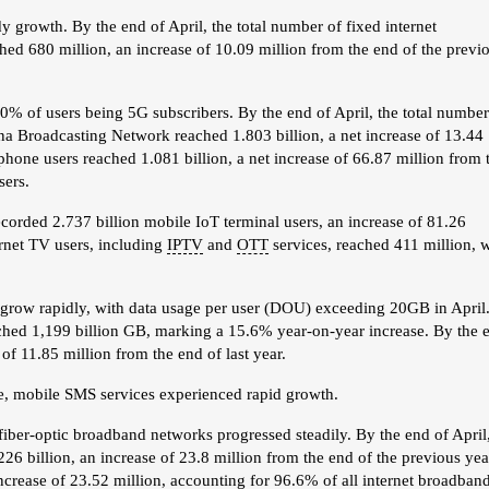
 growth. By the end of April, the total number of fixed internet
ed 680 million, an increase of 10.09 million from the end of the previ
% of users being 5G subscribers. By the end of April, the total number
a Broadcasting Network reached 1.803 billion, a net increase of 13.44
hone users reached 1.081 billion, a net increase of 66.87 million from 
sers.
corded 2.737 billion mobile IoT terminal users, an increase of 81.26
rnet TV users, including
IPTV
and
OTT
services, reached 411 million, 
to grow rapidly, with data usage per user (DOU) exceeding 20GB in April
reached 1,199 billion GB, marking a 15.6% year-on-year increase. By the 
 of 11.85 million from the end of last year.
ne, mobile SMS services experienced rapid growth.
 fiber-optic broadband networks progressed steadily. By the end of April
6 billion, an increase of 23.8 million from the end of the previous yea
increase of 23.52 million, accounting for 96.6% of all internet broadban