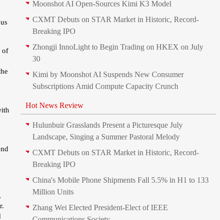
Moonshot AI Open-Sources Kimi K3 Model
CXMT Debuts on STAR Market in Historic, Record-
ous
Breaking IPO
Zhongji InnoLight to Begin Trading on HKEX on July
 of
30
the
Kimi by Moonshot AI Suspends New Consumer
Subscriptions Amid Compute Capacity Crunch
Hot News Review
with
Hulunbuir Grasslands Present a Picturesque July
Landscape, Singing a Summer Pastoral Melody
.
end
CXMT Debuts on STAR Market in Historic, Record-
Breaking IPO
China's Mobile Phone Shipments Fall 5.5% in H1 to 133
Million Units
,
r.
Zhang Wei Elected President‑Elect of IEEE
d
Communications Society