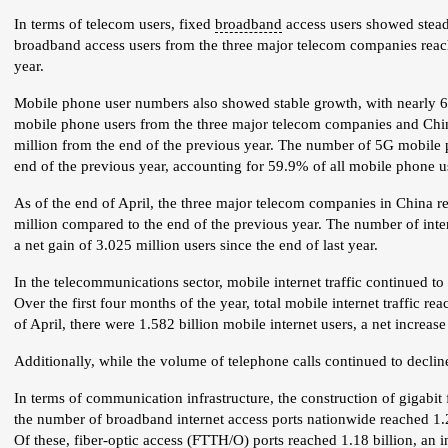
In terms of telecom users, fixed
broadband
access users showed steady
broadband access users from the three major telecom companies reach
year.
Mobile phone user numbers also showed stable growth, with nearly 60
mobile phone users from the three major telecom companies and Chin
million from the end of the previous year. The number of 5G mobile p
end of the previous year, accounting for 59.9% of all mobile phone u
As of the end of April, the three major telecom companies in China re
million compared to the end of the previous year. The number of inte
a net gain of 3.025 million users since the end of last year.
In the telecommunications sector, mobile internet traffic continued 
Over the first four months of the year, total mobile internet traffic 
of April, there were 1.582 billion mobile internet users, a net increase
Additionally, while the volume of telephone calls continued to decli
In terms of communication infrastructure, the construction of gigabit
the number of broadband internet access ports nationwide reached 1.22
Of these, fiber-optic access (
FTTH
/O) ports reached 1.18 billion, an 