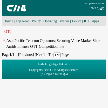
Last Updated GMT+8
17:35:45
Home
|
Top News
|
Policy
|
Operating
|
Vendor
|
Device
|
ICT
|
Apps
|
Network Convergence
|
I-O-T
|
4G/5G
|
Cloud Computing
OTT
Asia-Pacific Telecom Operators: Securing Voice Market Share
Amidst Intense OTT Competition
10/21
Page
1/1
[
Previous
] [
Next
] To
Page
E-Mail:english@c114.net.cn
Copyright© 2014 C114 All rights reserved.
沪ICP备12002291号-4