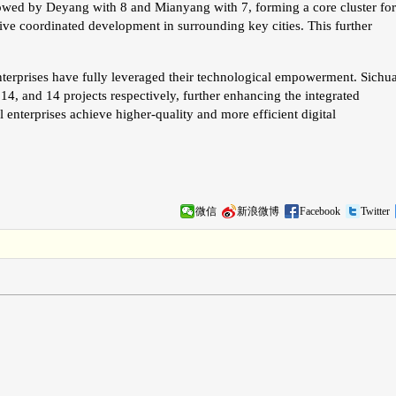
llowed by Deyang with 8 and Mianyang with 7, forming a core cluster for
ve coordinated development in surrounding key cities. This further
enterprises have fully leveraged their technological empowerment. Sichu
14, and 14 projects respectively, further enhancing the integrated
l enterprises achieve higher-quality and more efficient digital
微信
新浪微博
Facebook
Twitter