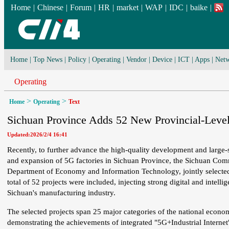
Home
|
Chinese
|
Forum
|
HR
|
market
|
WAP
|
IDC
|
baike
|
Home
|
Top News
|
Policy
|
Operating
|
Vendor
|
Device
|
ICT
|
Apps
|
Netw
Operating
>
>
Home
Operating
Text
Sichuan Province Adds 52 New Provincial-Level
Updated:2026/2/4 16:41
Recently, to further advance the high-quality development and large-s
and expansion of 5G factories in Sichuan Province, the Sichuan Comm
Department of Economy and Information Technology, jointly selecte
total of 52 projects were included, injecting strong digital and intell
Sichuan's manufacturing industry.
The selected projects span 25 major categories of the national economy
demonstrating the achievements of integrated "5G+Industrial Internet"