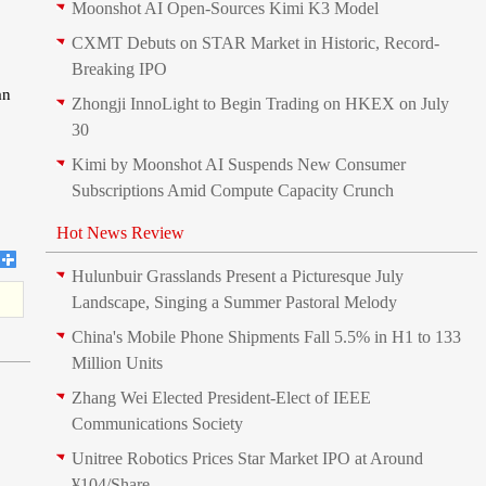
Moonshot AI Open-Sources Kimi K3 Model
CXMT Debuts on STAR Market in Historic, Record-
Breaking IPO
an
Zhongji InnoLight to Begin Trading on HKEX on July
30
Kimi by Moonshot AI Suspends New Consumer
Subscriptions Amid Compute Capacity Crunch
Hot News Review
Hulunbuir Grasslands Present a Picturesque July
Landscape, Singing a Summer Pastoral Melody
China's Mobile Phone Shipments Fall 5.5% in H1 to 133
Million Units
Zhang Wei Elected President‑Elect of IEEE
Communications Society
Unitree Robotics Prices Star Market IPO at Around
¥104/Share