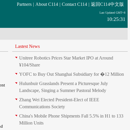
Partners
|
About C114
|
Contact C114
|
返回C114中文版
Last Updated GMT+8
10:25:31
Lastest News
Unitree Robotics Prices Star Market IPO at Around
¥104/Share
YOFC to Buy Out Shanghai Subsidiary for �12 Million
Hulunbuir Grasslands Present a Picturesque July
ent
Landscape, Singing a Summer Pastoral Melody
Zhang Wei Elected President‑Elect of IEEE
Communications Society
China's Mobile Phone Shipments Fall 5.5% in H1 to 133
Million Units
nd