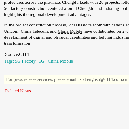
prefectures across the province. Chengdu leads with 20 projects, fo
5G factory construction centered around Chengdu and radiating to dri
highlights the regional development advantages.
In the project construction process, local basic telecommunications 
Unicom, China Telecom, and
China Mobile
have collaborated on 24, 
development of digital and physical capabilities and helping industria
transformation.
Source:C114
Tags:
5G Factory
|
5G
|
China Mobile
For press release services, please email us at english@c114.com.cn.
Related News