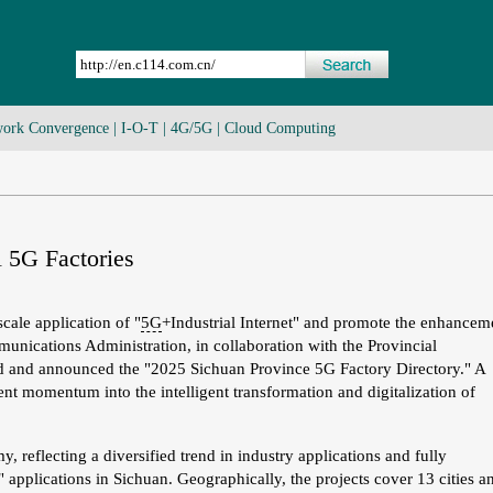
ork Convergence
|
I-O-T
|
4G/5G
|
Cloud Computing
 5G Factories
cale application of "
5G
+Industrial Internet" and promote the enhancem
unications Administration, in collaboration with the Provincial
d and announced the "2025 Sichuan Province 5G Factory Directory." A
igent momentum into the intelligent transformation and digitalization of
, reflecting a diversified trend in industry applications and fully
 applications in Sichuan. Geographically, the projects cover 13 cities a