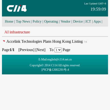
Last Updated GMT+8
19:59:09
Home
|
Top News
|
Policy
|
Operating
|
Vendor
|
Device
|
ICT
|
Apps
|
Network Convergence
|
I-O-T
|
4G/5G
|
Cloud Computing
AI infrastructure
Accelink Technologies Plans Hong Kong Listing
7/8
Page
1/1
[
Previous
] [
Next
] To
Page
E-Mail:english@c114.net.cn
Copyright© 2014 C114 All rights reserved.
沪ICP备12002291号-4