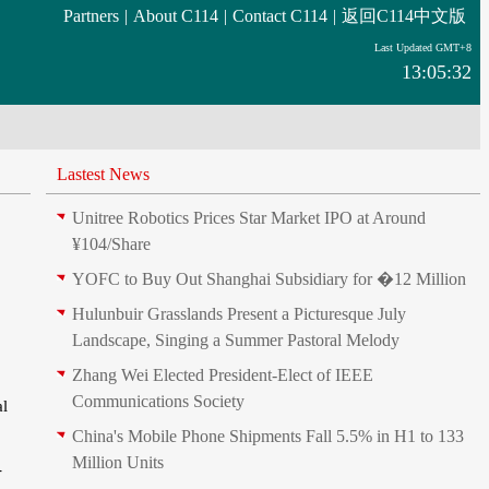
Partners
|
About C114
|
Contact C114
|
返回C114中文版
Last Updated GMT+8
13:05:32
Lastest News
Unitree Robotics Prices Star Market IPO at Around
¥104/Share
YOFC to Buy Out Shanghai Subsidiary for �12 Million
Hulunbuir Grasslands Present a Picturesque July
Landscape, Singing a Summer Pastoral Melody
Zhang Wei Elected President‑Elect of IEEE
Communications Society
al
China's Mobile Phone Shipments Fall 5.5% in H1 to 133
Million Units
-