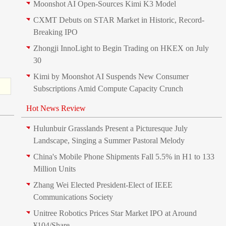
Moonshot AI Open-Sources Kimi K3 Model
CXMT Debuts on STAR Market in Historic, Record-
Breaking IPO
Zhongji InnoLight to Begin Trading on HKEX on July
30
Kimi by Moonshot AI Suspends New Consumer
Subscriptions Amid Compute Capacity Crunch
Hot News Review
Hulunbuir Grasslands Present a Picturesque July
Landscape, Singing a Summer Pastoral Melody
China's Mobile Phone Shipments Fall 5.5% in H1 to 133
Million Units
Zhang Wei Elected President‑Elect of IEEE
Communications Society
Unitree Robotics Prices Star Market IPO at Around
¥104/Share