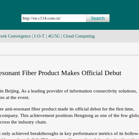
ork Convergence
|
I-O-T
|
4G/5G
|
Cloud Computing
onant Fiber Product Makes Official Debut
n Beijing. As a leading provider of information connectivity solutions,
ns at the event.
ti-resonant fiber product made its official debut for the first time,
e company. This achievement positions Hengtong as one of the few glob
cross the industry chain.
t only achieved breakthroughs in key performance metrics of its hollow