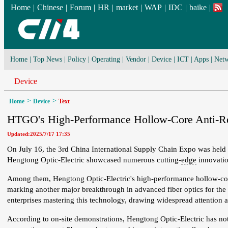
Home
|
Chinese
|
Forum
|
HR
|
market
|
WAP
|
IDC
|
baike
|
Home
|
Top News
|
Policy
|
Operating
|
Vendor
|
Device
|
ICT
|
Apps
|
Netw
Device
>
>
Home
Device
Text
HTGO's High-Performance Hollow-Core Anti-Res
Updated:2025/7/17 17:35
On July 16, the 3rd China International Supply Chain Expo was held i
Hengtong Optic-Electric showcased numerous cutting-
edge
innovatio
Among them, Hengtong Optic-Electric's high-performance hollow-core an
marking another major breakthrough in advanced fiber optics for th
enterprises mastering this technology, drawing widespread attention a
According to on-site demonstrations, Hengtong Optic-Electric has no