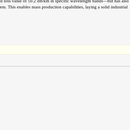
ed loss value of ≤0.2 dB/km in specific wavelength bands—but has also
m. This enables mass production capabilities, laying a solid industrial