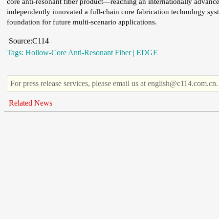
core anti-resonant fiber product—reaching an internationally advanc
independently innovated a full-chain core fabrication technology syste
foundation for future multi-scenario applications.
Source:C114
Tags:
Hollow-Core Anti-Resonant Fiber
|
EDGE
For press release services, please email us at english@c114.com.cn.
Related News