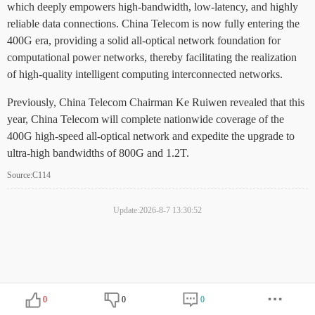
which deeply empowers high-bandwidth, low-latency, and highly
reliable data connections. China Telecom is now fully entering the
400G era, providing a solid all-optical network foundation for
computational power networks, thereby facilitating the realization
of high-quality intelligent computing interconnected networks.
Previously, China Telecom Chairman Ke Ruiwen revealed that this
year, China Telecom will complete nationwide coverage of the
400G high-speed all-optical network and expedite the upgrade to
ultra-high bandwidths of 800G and 1.2T.
Source:C114
Update:2026-8-7 13:30:52
0
0
0