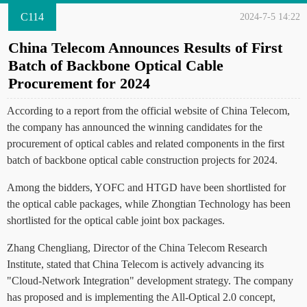
C114
2024-7-5 14:22
China Telecom Announces Results of First
Batch of Backbone Optical Cable
Procurement for 2024
According to a report from the official website of China Telecom,
the company has announced the winning candidates for the
procurement of optical cables and related components in the first
batch of backbone optical cable construction projects for 2024.
Among the bidders, YOFC and HTGD have been shortlisted for
the optical cable packages, while Zhongtian Technology has been
shortlisted for the optical cable joint box packages.
Zhang Chengliang, Director of the China Telecom Research
Institute, stated that China Telecom is actively advancing its
"Cloud-Network Integration" development strategy. The company
has proposed and is implementing the All-Optical 2.0 concept,