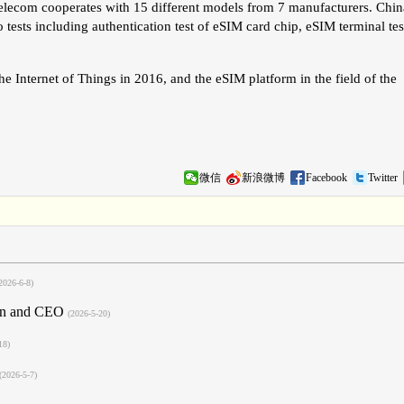
elecom cooperates with 15 different models from 7 manufacturers. Chin
to tests including authentication test of eSIM card chip, eSIM terminal tes
he Internet of Things in 2016, and the eSIM platform in the field of the
微信
新浪微博
Facebook
Twitter
2026-6-8)
man and CEO
(2026-5-20)
18)
(2026-5-7)