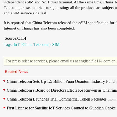
independent eSIM and No.1 dual terminal. At the same time, China T
Telecom persists in strict storage testing: all the products are subject 
and eSIM service side test.
It is reported that China Telecom released the eSIM specification for t
Internet of Things has also been completed.
Source:C114
Tags:
IoT
|
China Telecom
|
eSIM
For press release services, please email us at english@c114.com.cn.
Related News
China Telecom Sets Up 1.5 Billion Yuan Quantum Industry Fund
(
China Telecom's Board of Directors Elects Ke Ruiwen as Chair
China Telecom Launches Trial Commercial Token Packages
(2026-5-
First License for Satellite IoT Services Granted to Guodian Gaoke