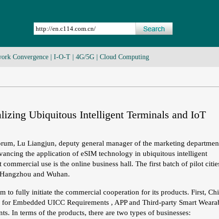
ork Convergence
|
I-O-T
|
4G/5G
|
Cloud Computing
izing Ubiquitous Intelligent Terminals and IoT
orum, Lu Liangjun, deputy general manager of the marketing departmen
ancing the application of eSIM technology in ubiquitous intelligent
 commercial use is the online business hall. The first batch of pilot citie
, Hangzhou and Wuhan.
o fully initiate the commercial cooperation for its products. First, Ch
er for Embedded UICC Requirements , APP and Third-party Smart Weara
s. In terms of the products, there are two types of businesses: