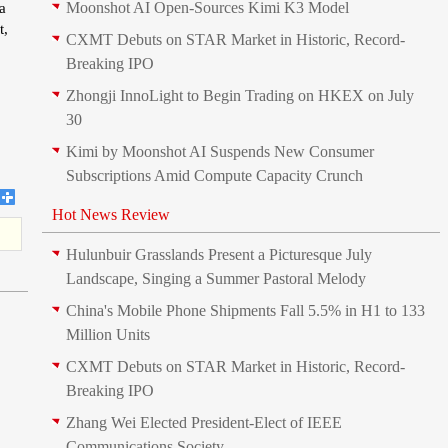
Moonshot AI Open-Sources Kimi K3 Model
a
t,
CXMT Debuts on STAR Market in Historic, Record-
Breaking IPO
Zhongji InnoLight to Begin Trading on HKEX on July
30
Kimi by Moonshot AI Suspends New Consumer
Subscriptions Amid Compute Capacity Crunch
Hot News Review
Hulunbuir Grasslands Present a Picturesque July
Landscape, Singing a Summer Pastoral Melody
China's Mobile Phone Shipments Fall 5.5% in H1 to 133
Million Units
CXMT Debuts on STAR Market in Historic, Record-
Breaking IPO
Zhang Wei Elected President‑Elect of IEEE
Communications Society