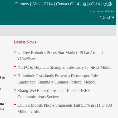
Partners
|
About C114
|
Contact C114
|
返回C114中文版
Last Updated GMT+8
4:56:09
Lastest News
Unitree Robotics Prices Star Market IPO at Around
¥104/Share
YOFC to Buy Out Shanghai Subsidiary for �12 Million
Hulunbuir Grasslands Present a Picturesque July
t in
Landscape, Singing a Summer Pastoral Melody
s
Zhang Wei Elected President‑Elect of IEEE
Communications Society
ina
China's Mobile Phone Shipments Fall 5.5% in H1 to 133
ble
Million Units