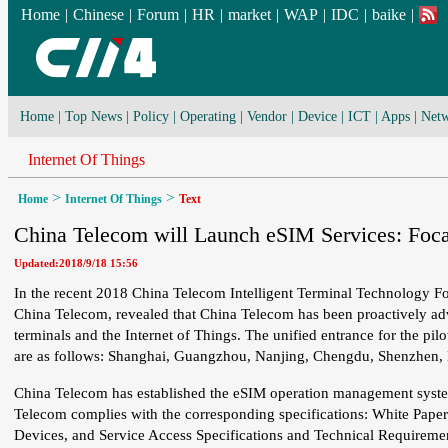
Home
|
Chinese
|
Forum
|
HR
|
market
|
WAP
|
IDC
|
baike
|
Home
|
Top News
|
Policy
|
Operating
|
Vendor
|
Device
|
ICT
|
Apps
|
Netw
Internet Of Things
>
>
Home
Internet Of Things
Text
China Telecom will Launch eSIM Services: Focal
Updated:2018/9/18 15:56
In the recent 2018 China Telecom Intelligent Terminal Technology F
China Telecom, revealed that China Telecom has been proactively adv
terminals and the Internet of Things. The unified entrance for the pilot
are as follows: Shanghai, Guangzhou, Nanjing, Chengdu, Shenzhen
China Telecom has established the eSIM operation management system t
Telecom complies with the corresponding specifications: White Pap
Devices, and Service Access Specifications and Technical Requirement