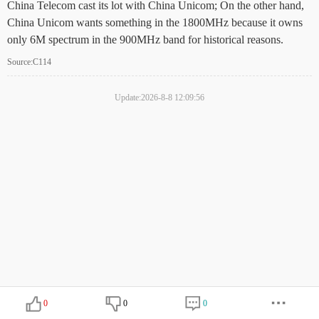
China Telecom cast its lot with China Unicom; On the other hand,
China Unicom wants something in the 1800MHz because it owns
only 6M spectrum in the 900MHz band for historical reasons.
Source:C114
Update:2026-8-8 12:09:56
0
0
0