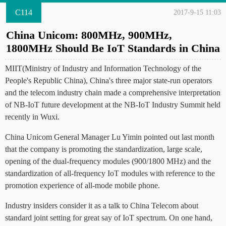
C114
2017-9-15 11:03
China Unicom: 800MHz, 900MHz,
1800MHz Should Be IoT Standards in China
MIIT(Ministry of Industry and Information Technology of the
People's Republic China), China's three major state-run operators
and the telecom industry chain made a comprehensive interpretation
of NB-IoT future development at the NB-IoT Industry Summit held
recently in Wuxi.
China Unicom General Manager Lu Yimin pointed out last month
that the company is promoting the standardization, large scale,
opening of the dual-frequency modules (900/1800 MHz) and the
standardization of all-frequency IoT modules with reference to the
promotion experience of all-mode mobile phone.
Industry insiders consider it as a talk to China Telecom about
standard joint setting for great say of IoT spectrum. On one hand,