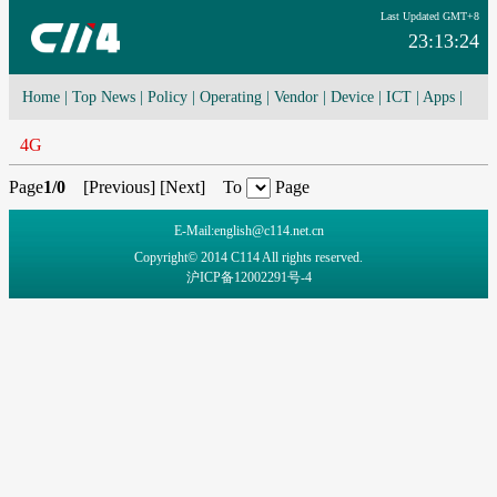
Last Updated GMT+8
23:13:24
Home
|
Top News
|
Policy
|
Operating
|
Vendor
|
Device
|
ICT
|
Apps
|
Network Convergence
|
I-O-T
|
4G/5G
|
Cloud Computing
4G
Page
1/0
[
Previous
] [
Next
] To
Page
E-Mail:english@c114.net.cn
Copyright© 2014 C114 All rights reserved.
沪ICP备12002291号-4