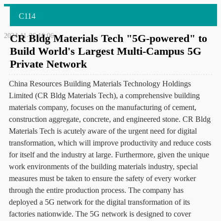
C114
2024-11-26 10:06
CR Bldg Materials Tech "5G-powered" to
Build World's Largest Multi-Campus 5G
Private Network
China Resources Building Materials Technology Holdings
Limited (CR Bldg Materials Tech), a comprehensive building
materials company, focuses on the manufacturing of cement,
construction aggregate, concrete, and engineered stone. CR Bldg
Materials Tech is acutely aware of the urgent need for digital
transformation, which will improve productivity and reduce costs
for itself and the industry at large. Furthermore, given the unique
work environments of the building materials industry, special
measures must be taken to ensure the safety of every worker
through the entire production process. The company has
deployed a 5G network for the digital transformation of its
factories nationwide. The 5G network is designed to cover