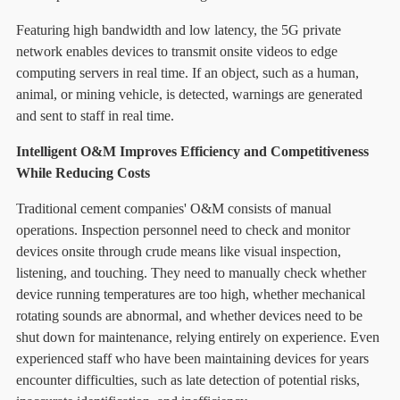
Featuring high bandwidth and low latency, the 5G private
network enables devices to transmit onsite videos to edge
computing servers in real time. If an object, such as a human,
animal, or mining vehicle, is detected, warnings are generated
and sent to staff in real time.
Intelligent O&M Improves Efficiency and Competitiveness
While Reducing Costs
Traditional cement companies' O&M consists of manual
operations. Inspection personnel need to check and monitor
devices onsite through crude means like visual inspection,
listening, and touching. They need to manually check whether
device running temperatures are too high, whether mechanical
rotating sounds are abnormal, and whether devices need to be
shut down for maintenance, relying entirely on experience. Even
experienced staff who have been maintaining devices for years
encounter difficulties, such as late detection of potential risks,