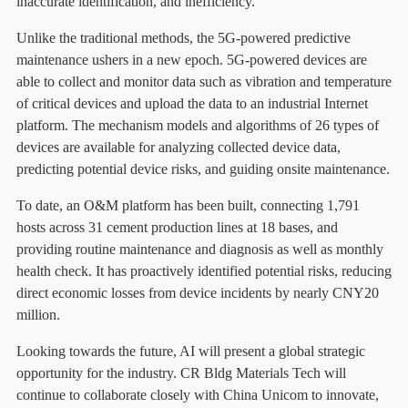
inaccurate identification, and inefficiency.
Unlike the traditional methods, the 5G-powered predictive
maintenance ushers in a new epoch. 5G-powered devices are
able to collect and monitor data such as vibration and temperature
of critical devices and upload the data to an industrial Internet
platform. The mechanism models and algorithms of 26 types of
devices are available for analyzing collected device data,
predicting potential device risks, and guiding onsite maintenance.
To date, an O&M platform has been built, connecting 1,791
hosts across 31 cement production lines at 18 bases, and
providing routine maintenance and diagnosis as well as monthly
health check. It has proactively identified potential risks, reducing
direct economic losses from device incidents by nearly CNY20
million.
Looking towards the future, AI will present a global strategic
opportunity for the industry. CR Bldg Materials Tech will
continue to collaborate closely with China Unicom to innovate,