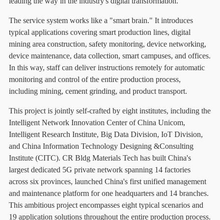
leading the way in the industry's digital transformation.
The service system works like a "smart brain." It introduces
typical applications covering smart production lines, digital
mining area construction, safety monitoring, device networking,
device maintenance, data collection, smart campuses, and offices.
In this way, staff can deliver instructions remotely for automatic
monitoring and control of the entire production process,
including mining, cement grinding, and product transport.
This project is jointly self-crafted by eight institutes, including the
Intelligent Network Innovation Center of China Unicom,
Intelligent Research Institute, Big Data Division, IoT Division,
and China Information Technology Designing &Consulting
Institute (CITC). CR Bldg Materials Tech has built China's
largest dedicated 5G private network spanning 14 factories
across six provinces, launched China's first unified management
and maintenance platform for one headquarters and 14 branches.
This ambitious project encompasses eight typical scenarios and
19 application solutions throughout the entire production process.