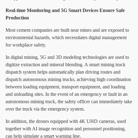
Real-time Monitoring and 5G Smart Devices Ensure Safe
Production
Most cement companies are built near mines and are exposed to
environmental hazards, which necessitates digital management
for workplace safety.
In digital mining, 5G and 3D modeling technologies are used to
digitize extraction and mineral blending. A smart mining truck
dispatch system helps automatically plan driving routes and
dispatch autonomous mining trucks, achieving high coordination
between loading equipment, transport equipment, and loading
and unloading sites. In the event of an emergency or fault in an
autonomous mining truck, the safety officer can immediately take
over the truck via the emergency system.
In addition, the drones equipped with 4K UHD cameras, used
together with AI image recognition and personnel positioning,
can help simulate a smart warning line.