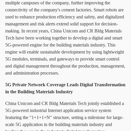
multiple campuses of the company, further improving the
connectivity of the company's cement factories. Smart robots are
used to enhance production efficiency and safety, and digitalized
management and risk alerts extend solid support for decision-
making. In recent years, China Unicom and CR Bldg Materials
Tech have been working together to develop a digital and smart
5G-powered engine for the building materials industry. This
engine will enable sustainable development by using lightweight
5G modules, terminals, and gateways to provide smart control
and digital management throughout the production, management,
and administration processes.
5G Private Network Coverage Leads Digital Transformation
in the Building Materials Industry
China Unicom and CR Bldg Materials Tech jointly established a
5G-powered industrial Internet application service system
featuring the "1+1+1+N" structure, setting a milestone for large-
scale 5G application in the building materials industry and