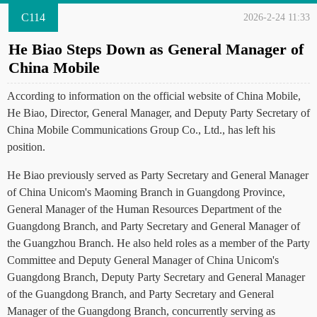
C114
2026-2-24 11:33
He Biao Steps Down as General Manager of
China Mobile
According to information on the official website of China Mobile,
He Biao, Director, General Manager, and Deputy Party Secretary of
China Mobile Communications Group Co., Ltd., has left his
position.
He Biao previously served as Party Secretary and General Manager
of China Unicom's Maoming Branch in Guangdong Province,
General Manager of the Human Resources Department of the
Guangdong Branch, and Party Secretary and General Manager of
the Guangzhou Branch. He also held roles as a member of the Party
Committee and Deputy General Manager of China Unicom's
Guangdong Branch, Deputy Party Secretary and General Manager
of the Guangdong Branch, and Party Secretary and General
Manager of the Guangdong Branch, concurrently serving as