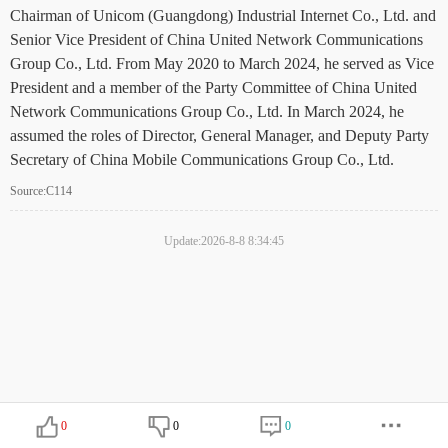
Chairman of Unicom (Guangdong) Industrial Internet Co., Ltd. and
Senior Vice President of China United Network Communications
Group Co., Ltd. From May 2020 to March 2024, he served as Vice
President and a member of the Party Committee of China United
Network Communications Group Co., Ltd. In March 2024, he
assumed the roles of Director, General Manager, and Deputy Party
Secretary of China Mobile Communications Group Co., Ltd.
Source:C114
Update:2026-8-8 8:34:45
0
0
0