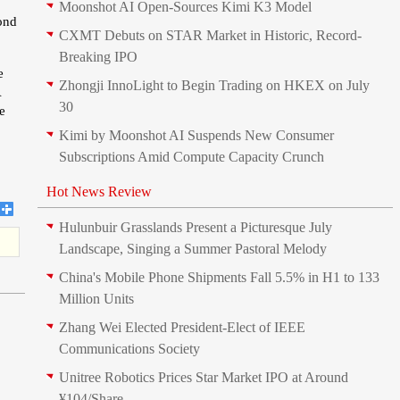
Moonshot AI Open-Sources Kimi K3 Model
mond
CXMT Debuts on STAR Market in Historic, Record-
Breaking IPO
e
Zhongji InnoLight to Begin Trading on HKEX on July
A
30
e
Kimi by Moonshot AI Suspends New Consumer
Subscriptions Amid Compute Capacity Crunch
Hot News Review
Hulunbuir Grasslands Present a Picturesque July
Landscape, Singing a Summer Pastoral Melody
China's Mobile Phone Shipments Fall 5.5% in H1 to 133
Million Units
Zhang Wei Elected President‑Elect of IEEE
Communications Society
Unitree Robotics Prices Star Market IPO at Around
¥104/Share