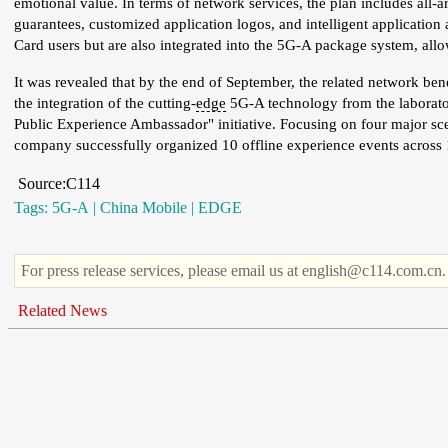
emotional value. In terms of network services, the plan includes all-
guarantees, customized application logos, and intelligent application
Card users but are also integrated into the 5G-A package system, all
It was revealed that by the end of September, the related network ben
the integration of the cutting-
edge
5G-A technology from the laborator
Public Experience Ambassador" initiative. Focusing on four major s
company successfully organized 10 offline experience events across 1
Source:C114
Tags:
5G-A
|
China Mobile
|
EDGE
For press release services, please email us at english@c114.com.cn.
Related News