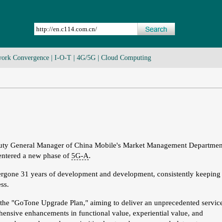
ork Convergence
|
I-O-T
|
4G/5G
|
Cloud Computing
puty General Manager of China Mobile's Market Management Departmen
 entered a new phase of
5G-A
.
gone 31 years of development and development, consistently keeping
ss.
 the "GoTone Upgrade Plan," aiming to deliver an unprecedented servic
hensive enhancements in functional value, experiential value, and