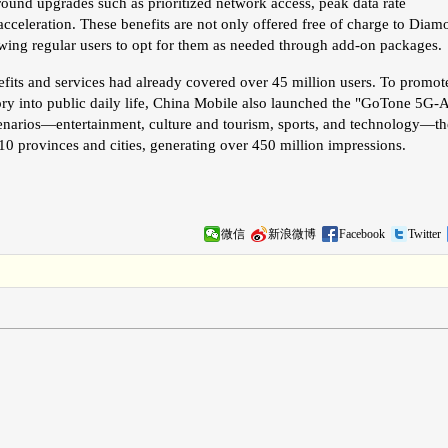
around upgrades such as prioritized network access, peak data rate
 acceleration. These benefits are not only offered free of charge to Dia
owing regular users to opt for them as needed through add-on packages.
efits and services had already covered over 45 million users. To promot
y into public daily life, China Mobile also launched the "GoTone 5G-
cenarios—entertainment, culture and tourism, sports, and technology—th
0 provinces and cities, generating over 450 million impressions.
微信
新浪微博
Facebook
Twitter