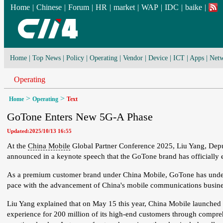
Home
|
Chinese
|
Forum
|
HR
|
market
|
WAP
|
IDC
|
baike
|
Home
|
Top News
|
Policy
|
Operating
|
Vendor
|
Device
|
ICT
|
Apps
|
Netw
Operating
>
>
Home
Operating
Text
GoTone Enters New 5G-A Phase
Updated:2025/10/13 16:55
At the
China Mobile
Global Partner Conference 2025, Liu Yang, De
announced in a keynote speech that the GoTone brand has officially
As a premium customer brand under China Mobile, GoTone has under
pace with the advancement of China's mobile communications busine
Liu Yang explained that on May 15 this year, China Mobile launched
experience for 200 million of its high-end customers through compre