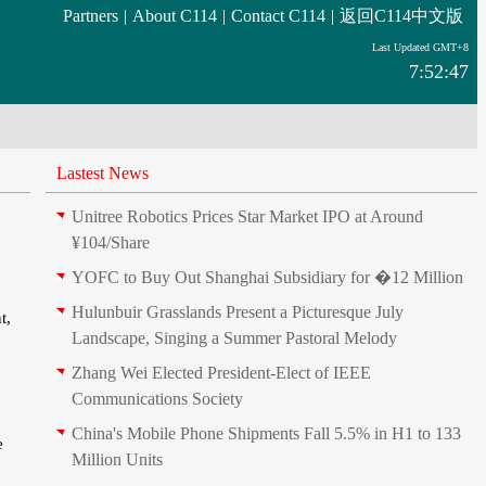
Partners
|
About C114
|
Contact C114
|
返回C114中文版
Last Updated GMT+8
7:52:47
Lastest News
Unitree Robotics Prices Star Market IPO at Around
¥104/Share
YOFC to Buy Out Shanghai Subsidiary for �12 Million
Hulunbuir Grasslands Present a Picturesque July
t,
Landscape, Singing a Summer Pastoral Melody
Zhang Wei Elected President‑Elect of IEEE
Communications Society
China's Mobile Phone Shipments Fall 5.5% in H1 to 133
e
Million Units