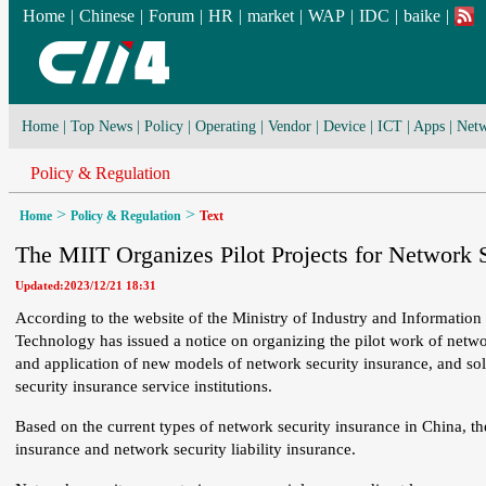
Home
|
Chinese
|
Forum
|
HR
|
market
|
WAP
|
IDC
|
baike
|
Home
|
Top News
|
Policy
|
Operating
|
Vendor
|
Device
|
ICT
|
Apps
|
Netw
Policy & Regulation
>
>
Home
Policy & Regulation
Text
The MIIT Organizes Pilot Projects for Network S
Updated:2023/12/21 18:31
According to the website of the Ministry of Industry and Information
Technology has issued a notice on organizing the pilot work of networ
and application of new models of network security insurance, and sol
security insurance service institutions.
Based on the current types of network security insurance in China, th
insurance and network security liability insurance.