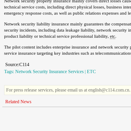
Network security property insurance mainly covers direct losses caused
technical service costs, including direct physical losses, business int
emergency response costs, as well as public relations expenses and l
Network security liability insurance mainly guarantees the compensatio
security incidents, including data leakage liability, network security in
product liability or technical service professional liability,
etc
.
The pilot content includes enterprise insurance and network security 
service insurance targeting key industries such as telecommunications a
Source:C114
Tags:
Network Security Insurance Services
|
ETC
For press release services, please email us at english@c114.com.cn.
Related News