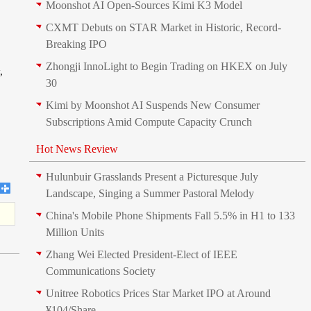
Moonshot AI Open-Sources Kimi K3 Model
CXMT Debuts on STAR Market in Historic, Record-
Breaking IPO
Zhongji InnoLight to Begin Trading on HKEX on July
,
30
Kimi by Moonshot AI Suspends New Consumer
Subscriptions Amid Compute Capacity Crunch
Hot News Review
Hulunbuir Grasslands Present a Picturesque July
Landscape, Singing a Summer Pastoral Melody
China's Mobile Phone Shipments Fall 5.5% in H1 to 133
Million Units
Zhang Wei Elected President‑Elect of IEEE
Communications Society
Unitree Robotics Prices Star Market IPO at Around
¥104/Share