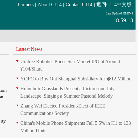
Partners
|
About C114
|
Contact C114
|
返回C114中文版
Last Updated GMT+8
8:59:13
Lastest News
Unitree Robotics Prices Star Market IPO at Around
¥104/Share
YOFC to Buy Out Shanghai Subsidiary for �12 Million
Hulunbuir Grasslands Present a Picturesque July
tion
Landscape, Singing a Summer Pastoral Melody
on
Zhang Wei Elected President‑Elect of IEEE
Communications Society
erty
China's Mobile Phone Shipments Fall 5.5% in H1 to 133
Million Units