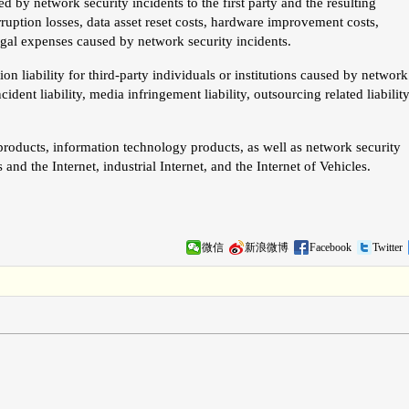
 by network security incidents to the first party and the resulting
erruption losses, data asset reset costs, hardware improvement costs,
egal expenses caused by network security incidents.
n liability for third-party individuals or institutions caused by network
cident liability, media infringement liability, outsourcing related liability
products, information technology products, as well as network security
nd the Internet, industrial Internet, and the Internet of Vehicles.
微信
新浪微博
Facebook
Twitter