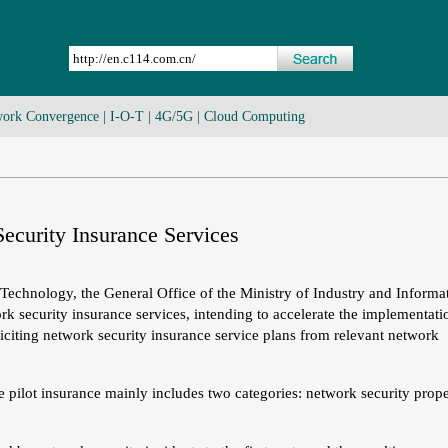
ork Convergence
|
I-O-T
|
4G/5G
|
Cloud Computing
ecurity Insurance Services
 Technology, the General Office of the Ministry of Industry and Informa
k security insurance services, intending to accelerate the implementati
iciting network security insurance service plans from relevant network
e pilot insurance mainly includes two categories: network security prop