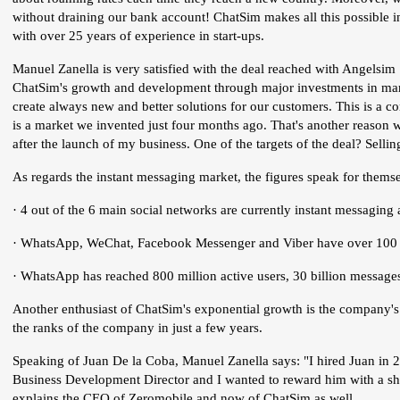
without draining our bank account! ChatSim makes all this possible i
with over 25 years of experience in start-ups.
Manuel Zanella is very satisfied with the deal reached with Angelsim S
ChatSim's growth and development through major investments in ma
create always new and better solutions for our customers. This is a c
is a market we invented just four months ago. That's another reason
after the launch of my business. One of the targets of the deal? Sell
As regards the instant messaging market, the figures speak for thems
· 4 out of the 6 main social networks are currently instant messaging 
· WhatsApp, WeChat, Facebook Messenger and Viber have over 100 m
· WhatsApp has reached 800 million active users, 30 billion messa
Another enthusiast of ChatSim's exponential growth is the company'
the ranks of the company in just a few years.
Speaking of Juan De la Coba, Manuel Zanella says: "I hired Juan in
Business Development Director and I wanted to reward him with a sha
explains the CEO of Zeromobile and now of ChatSim as well.