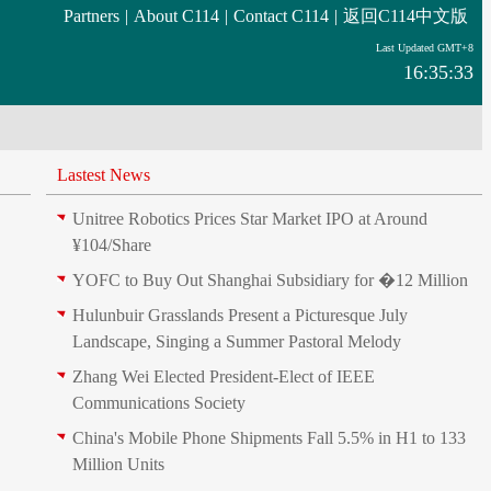
Partners
|
About C114
|
Contact C114
|
返回C114中文版
Last Updated GMT+8
16:35:33
Lastest News
Unitree Robotics Prices Star Market IPO at Around
¥104/Share
YOFC to Buy Out Shanghai Subsidiary for �12 Million
Hulunbuir Grasslands Present a Picturesque July
Landscape, Singing a Summer Pastoral Melody
Zhang Wei Elected President‑Elect of IEEE
Communications Society
China's Mobile Phone Shipments Fall 5.5% in H1 to 133
Million Units