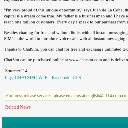
"I'm very proud of this unique opportunity," says Juan de La Coba, the
capital is a dream come true. My father is a businessman and I have
reach one million customers. Every day I speak to our partners from a
Besides chatting for free and without limits with all instant messagin
SIM" in the world to introduce voice calls with all instant messagin
Thanks to ChatSim, you can chat for free and exchange unlimited text
ChatSim can be purchased online at www.chatsim.com and is delivered
Source:c114
Tags:
CHATSIM
|
Wi-Fi
|
Facebook
|
UPS
For press release services, please email us at english@c114.com.cn.
Related News