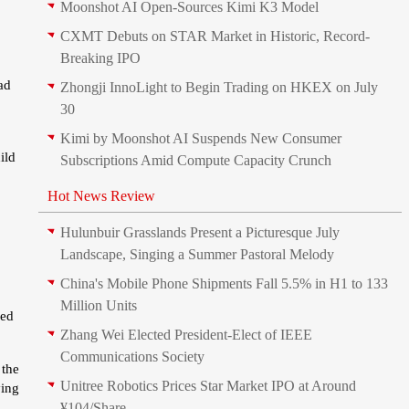
Moonshot AI Open-Sources Kimi K3 Model
CXMT Debuts on STAR Market in Historic, Record-
Breaking IPO
ad
Zhongji InnoLight to Begin Trading on HKEX on July
30
Kimi by Moonshot AI Suspends New Consumer
ild
Subscriptions Amid Compute Capacity Crunch
Hot News Review
Hulunbuir Grasslands Present a Picturesque July
Landscape, Singing a Summer Pastoral Melody
China's Mobile Phone Shipments Fall 5.5% in H1 to 133
Million Units
ded
Zhang Wei Elected President‑Elect of IEEE
Communications Society
 the
Unitree Robotics Prices Star Market IPO at Around
ying
¥104/Share