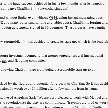
s to the huge success achieved in just a few months after its launch on
nt company: ChatSim S.r.l. (www.chatsim.com).
e and without limits, even without
Wi-Fi
, using instant messaging apps
 and many other smartphone and tablet apps), ChatSim is forging ahe
ribution agreements signed in 30 countries. These figures have caught
eromobile.it) - has decided to create its start-up, which is the brainch
mbourg investment company that groups together several international
t-
ups
and fledgling companies.
 allowing ChatSim to go from being a Zeromobile start-up to an
ed by the figures and potential for growth of ChatSim. So it has deci
is already worth over €4 million after a few months from its launch.
sentative of Angelsim Sarl: "We are very pleased to work with Manuel and
s to revolutionize the way we communicate. Travelers are tired of worr
e always want to keep in touch chatting with our friends and family