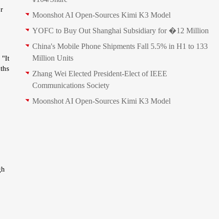
r
Moonshot AI Open-Sources Kimi K3 Model
YOFC to Buy Out Shanghai Subsidiary for �12 Million
China's Mobile Phone Shipments Fall 5.5% in H1 to 133
Million Units
 "It
ths
Zhang Wei Elected President‑Elect of IEEE
Communications Society
Moonshot AI Open-Sources Kimi K3 Model
gh