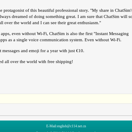
 protagonist of this beautiful professional story. "My share in ChatSim'
 always dreamed of doing something great. I am sure that ChatSim will s
ll over the world and I can see their great enthusiasm."
g apps, even without Wi-Fi, ChatSim is also the first "Instant Messaging
g apps as a single voice communication system. Even without Wi-Fi.
 messages and emoji for a year with just €10.
 all over the world with free shipping!
E-Mail:english@c114.net.cn