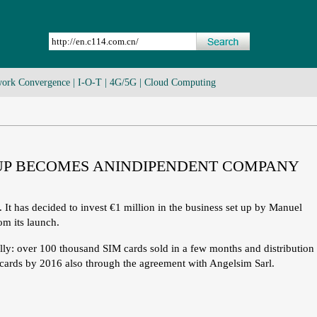
ork Convergence
|
I-O-T
|
4G/5G
|
Cloud Computing
T-UP BECOMES ANINDIPENDENT COMPANY
 It has decided to invest €1 million in the business set up by Manuel
om its launch.
ly: over 100 thousand SIM cards sold in a few months and distribution
M cards by 2016 also through the agreement with Angelsim Sarl.