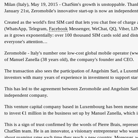
Milan (Italy), May 19, 2015 - ChatSim's growth is unstoppable. Thank
January 21st, Zeromobile's innovative start-up is now an independe
Created as the world's first SIM card that lets you chat free of charg
(WhatsApp, Telegram,
Facebook
Messenger, WeChat, QQ, Viber, LINE
as it grows exponentially: over 100 thousand SIM cards sold and dist
everyone's attention…
Zeromobile - Italy's number one low-cost global mobile operator (www.z
of Manuel Zanella (38 years old), the company's founder and CEO.
The transaction also sees the participation of Angelsim Sarl, a Luxe
investors with many years of experience in investment to support star
This has led to the agreement between Zeromobile and Angelsim Sarl
independent company.
This venture capital company based in Luxembourg has been mesmeriz
to invest €1 million in the business set up by Manuel Zanella, which 
This is a sign of trust confirmed by the words of Pierre Brais, repre
ChatSim team. He is an innovator, a visionary entrepreneur who want
about roaming rates each time they reach a new country. Moreover, w