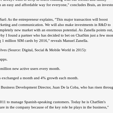
n an easy and affordable way for everyone," concludes Brais, an investo
arl: As the entrepreneur explains, "This major transaction will boost
rketing and communication. We will also make investments in R&D to
ompletely new market with an enormous potential. As Zanella points out,
 why I found a partner who has decided to bet on ChatSim just a few mon
ing 1 million SIM cards by 2016," reveals Manuel Zanella.
elves (Source: Digital, Social & Mobile World in 2015):
apps.
illion new active users every month.
ges exchanged a month and 4% growth each month.
s Business Development Director, Juan De la Coba, who has risen throu
 2011 to manage Spanish-speaking customers. Today he is ChatSim's
re in the company because of the key role he plays in the business,"