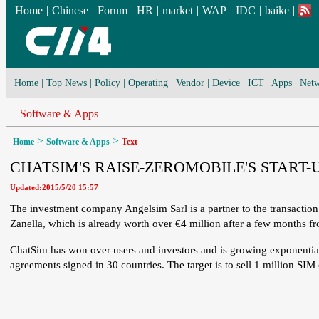
Home
|
Chinese
|
Forum
|
HR
|
market
|
WAP
|
IDC
|
baike
|
Home
|
Top News
|
Policy
|
Operating
|
Vendor
|
Device
|
ICT
|
Apps
|
Netw
Software & Apps
>
>
Home
Software & Apps
Text
CHATSIM'S RAISE-ZEROMOBILE'S STAR
Updated:2015/5/20 15:57
The investment company Angelsim Sarl is a partner to the transaction.
Zanella, which is already worth over €4 million after a few months fr
ChatSim has won over users and investors and is growing exponential
agreements signed in 30 countries. The target is to sell 1 million SI