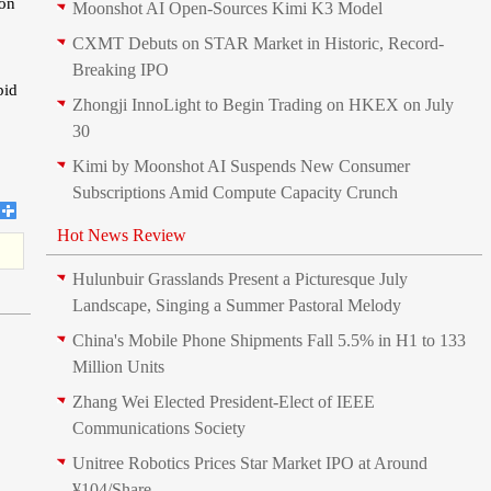
ion
Moonshot AI Open-Sources Kimi K3 Model
CXMT Debuts on STAR Market in Historic, Record-
Breaking IPO
pid
Zhongji InnoLight to Begin Trading on HKEX on July
30
Kimi by Moonshot AI Suspends New Consumer
Subscriptions Amid Compute Capacity Crunch
Hot News Review
Hulunbuir Grasslands Present a Picturesque July
Landscape, Singing a Summer Pastoral Melody
China's Mobile Phone Shipments Fall 5.5% in H1 to 133
Million Units
Zhang Wei Elected President‑Elect of IEEE
Communications Society
Unitree Robotics Prices Star Market IPO at Around
¥104/Share