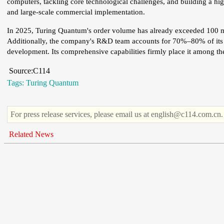
computers, tackling core technological challenges, and building a hig
and large-scale commercial implementation.
In 2025, Turing Quantum's order volume has already exceeded 100 m
Additionally, the company's R&D team accounts for 70%–80% of its to
development. Its comprehensive capabilities firmly place it among the 
Source:C114
Tags:
Turing Quantum
For press release services, please email us at english@c114.com.cn.
Related News