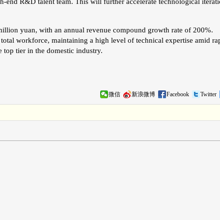
h-end R&D talent team. This will further accelerate technological iterat
illion yuan, with an annual revenue compound growth rate of 200%.
tal workforce, maintaining a high level of technical expertise amid ra
top tier in the domestic industry.
微信
新浪微博
Facebook
Twitter