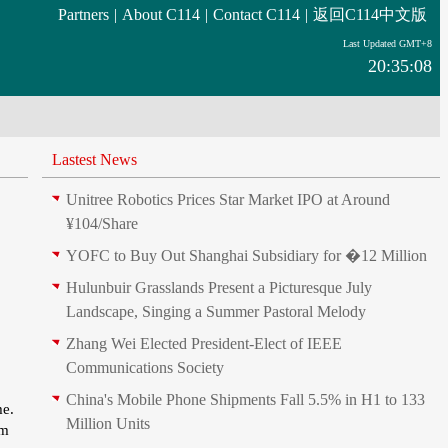
Partners
|
About C114
|
Contact C114
|
返回C114中文版
Last Updated GMT+8
20:35:08
Lastest News
Unitree Robotics Prices Star Market IPO at Around
¥104/Share
YOFC to Buy Out Shanghai Subsidiary for �12 Million
Hulunbuir Grasslands Present a Picturesque July
Landscape, Singing a Summer Pastoral Melody
Zhang Wei Elected President‑Elect of IEEE
Communications Society
China's Mobile Phone Shipments Fall 5.5% in H1 to 133
me.
Million Units
um