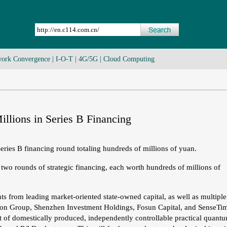
ork Convergence
|
I-O-T
|
4G/5G
|
Cloud Computing
llions in Series B Financing
ries B financing round totaling hundreds of millions of yuan.
two rounds of strategic financing, each worth hundreds of millions of
s from leading market-oriented state-owned capital, as well as multiple
zation Group, Shenzhen Investment Holdings, Fosun Capital, and SenseTi
t of domestically produced, independently controllable practical quant