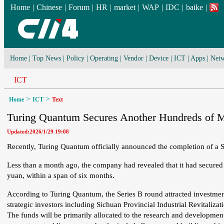
Home
|
Chinese
|
Forum
|
HR
|
market
|
WAP
|
IDC
|
baike
|
Home
|
Top News
|
Policy
|
Operating
|
Vendor
|
Device
|
ICT
|
Apps
|
Netw
ICT
>
>
Home
ICT
Text
Turing Quantum Secures Another Hundreds of Mi
Updated:2026/1/29 19:08
Recently, Turing Quantum officially announced the completion of a Se
Less than a month ago, the company had revealed that it had secured 
yuan, within a span of six months.
According to Turing Quantum, the Series B round attracted investment
strategic investors including Sichuan Provincial Industrial Revitali
The funds will be primarily allocated to the research and developmen