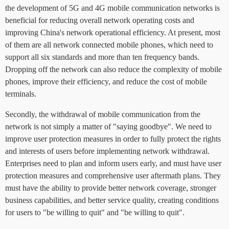
the development of 5G and 4G mobile communication networks is
beneficial for reducing overall network operating costs and
improving China's network operational efficiency. At present, most
of them are all network connected mobile phones, which need to
support all six standards and more than ten frequency bands.
Dropping off the network can also reduce the complexity of mobile
phones, improve their efficiency, and reduce the cost of mobile
terminals.
Secondly, the withdrawal of mobile communication from the
network is not simply a matter of "saying goodbye". We need to
improve user protection measures in order to fully protect the rights
and interests of users before implementing network withdrawal.
Enterprises need to plan and inform users early, and must have user
protection measures and comprehensive user aftermath plans. They
must have the ability to provide better network coverage, stronger
business capabilities, and better service quality, creating conditions
for users to "be willing to quit" and "be willing to quit".