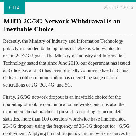
C114
2023-12-7 20:16
MIIT: 2G/3G Network Withdrawal is an
Inevitable Choice
Recently, the Ministry of Industry and Information Technology
publicly responded to the opinions of netizens who wanted to
restart 2G/3G signals. The Ministry of Industry and Information
Technology stated that since June 2019, our department has issued
a 5G license, and 5G has been officially commercialized in China.
China's mobile communication has entered the stage of four
generations of 2G, 3G, 4G, and 5G.
Firstly, 2G/3G network dropout is an inevitable choice for the
upgrading of mobile communication networks, and it is also the
main international practice at present. According to incomplete
statistics, more than 100 operators worldwide have implemented
2G/3G dropout, using the frequency of 2G/3G dropout for 4G/5G
deployment. Applying limited frequency and network resources to