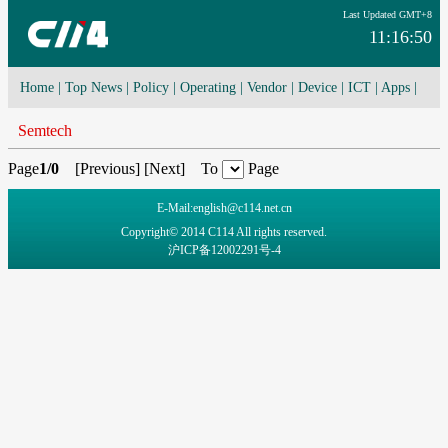
Last Updated GMT+8
11:16:50
Home
|
Top News
|
Policy
|
Operating
|
Vendor
|
Device
|
ICT
|
Apps
|
Network Convergence
|
I-O-T
|
4G/5G
|
Cloud Computing
Semtech
Page
1/0
[
Previous
] [
Next
] To
Page
E-Mail:english@c114.net.cn
Copyright© 2014 C114 All rights reserved.
沪ICP备12002291号-4