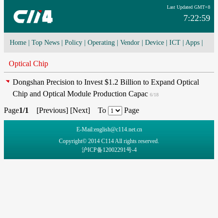
Last Updated GMT+8
7:22:59
Home
|
Top News
|
Policy
|
Operating
|
Vendor
|
Device
|
ICT
|
Apps
|
Network Convergence
|
I-O-T
|
4G/5G
|
Cloud Computing
Optical Chip
Dongshan Precision to Invest $1.2 Billion to Expand Optical
Chip and Optical Module Production Capac
6/18
Page
1/1
[
Previous
] [
Next
] To
Page
E-Mail:english@c114.net.cn
Copyright© 2014 C114 All rights reserved.
沪ICP备12002291号-4