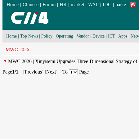
Home
|
Chinese
|
Forum
|
HR
|
market
|
WAP
|
IDC
|
baike
|
Home
|
Top News
|
Policy
|
Operating
|
Vendor
|
Device
|
ICT
|
Apps
|
Netw
MWC 2026
MWC 2026 | Xinyisemi Upgrades Three-Dimensional Strategy of "
Page
1/1
[
Previous
] [
Next
] To
Page