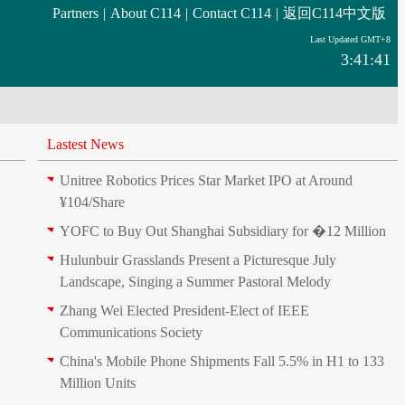
Partners
|
About C114
|
Contact C114
|
返回C114中文版
Last Updated GMT+8
3:41:41
Lastest News
Unitree Robotics Prices Star Market IPO at Around
¥104/Share
YOFC to Buy Out Shanghai Subsidiary for �12 Million
Hulunbuir Grasslands Present a Picturesque July
Landscape, Singing a Summer Pastoral Melody
Zhang Wei Elected President‑Elect of IEEE
Communications Society
China's Mobile Phone Shipments Fall 5.5% in H1 to 133
Million Units