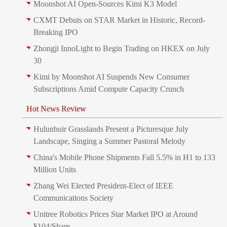
Moonshot AI Open-Sources Kimi K3 Model
CXMT Debuts on STAR Market in Historic, Record-
Breaking IPO
Zhongji InnoLight to Begin Trading on HKEX on July
30
Kimi by Moonshot AI Suspends New Consumer
Subscriptions Amid Compute Capacity Crunch
Hot News Review
Hulunbuir Grasslands Present a Picturesque July
Landscape, Singing a Summer Pastoral Melody
China's Mobile Phone Shipments Fall 5.5% in H1 to 133
Million Units
Zhang Wei Elected President‑Elect of IEEE
Communications Society
Unitree Robotics Prices Star Market IPO at Around
¥104/Share