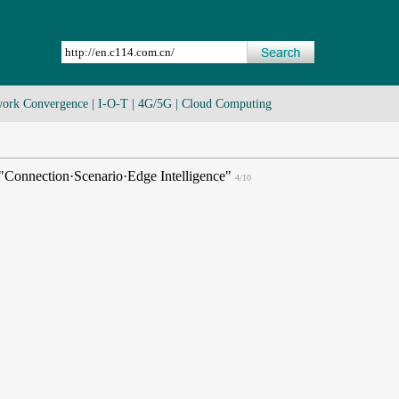
ork Convergence
|
I-O-T
|
4G/5G
|
Cloud Computing
Connection·Scenario·Edge Intelligence"
4/10