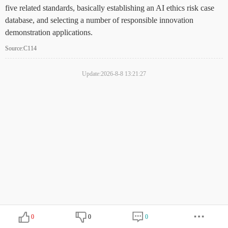
five related standards, basically establishing an AI ethics risk case
database, and selecting a number of responsible innovation
demonstration applications.
Source:C114
Update:2026-8-8 13:21:27
0
0
0