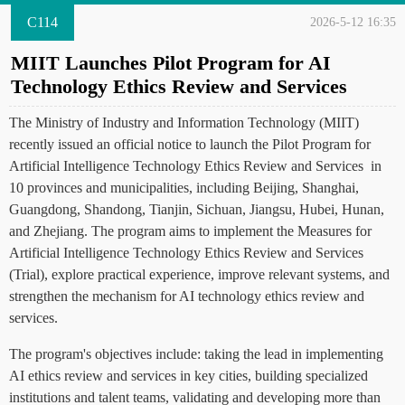
C114
2026-5-12 16:35
MIIT Launches Pilot Program for AI
Technology Ethics Review and Services
The Ministry of Industry and Information Technology (MIIT)
recently issued an official notice to launch the Pilot Program for
Artificial Intelligence Technology Ethics Review and Services in
10 provinces and municipalities, including Beijing, Shanghai,
Guangdong, Shandong, Tianjin, Sichuan, Jiangsu, Hubei, Hunan,
and Zhejiang. The program aims to implement the Measures for
Artificial Intelligence Technology Ethics Review and Services
(Trial), explore practical experience, improve relevant systems, and
strengthen the mechanism for AI technology ethics review and
services.
The program's objectives include: taking the lead in implementing
AI ethics review and services in key cities, building specialized
institutions and talent teams, validating and developing more than