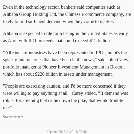
Even in the technology sector, bankers said companies such as
Alibaba Group Holding Ltd, the Chinese e-commerce company, are
likely to find sufficient demand when they come to market.
Alibaba is expected to file for a listing in the United States as early
as April with IPO proceeds that could exceed $15 billion.
"All kinds of industries have been represented in IPOs, but it's the
splashy Internet ones that have been in the news," said John Carey,
portfolio manager at Pioneer Investment Management in Boston,
which has about $220 billion in assets under management.
"People are exercising caution, and I'd be more concerned if they
were willing to pay anything at all," Carey added. "If demand was
robust for anything that came down the pike, that would trouble
me."
Source:reuters
Update:2026-8-10 18:03:46