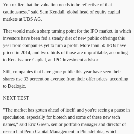
You realize that the valuation needs to be reflective of that
cautiousness," said Sam Kendall, global head of equity capital
markets at UBS AG.
That would mark a sharp turning point for the IPO market, in which
investors have been fed a steady diet of new public offerings this
year from companies yet to turn a profit. More than 50 IPOs have
priced in 2014, and two-thirds of those are unprofitable, according
to Renaissance Capital, an IPO investment advisor.
Still, companies that have gone public this year have seen their
shares rise 33 percent on average from their offer prices, according
to Dealogic.
NEXT TEST
"The market has gotten ahead of itself, and you're seeing a pause in
speculation, especially for biotech and some of these new tech
names," said Eric Green, senior portfolio manager and director of
research at Penn Capital Management in Philadelphia, which