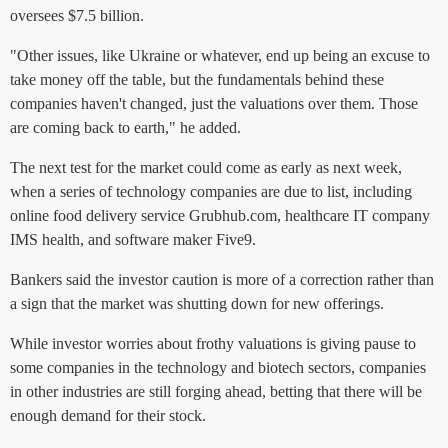
oversees $7.5 billion.
"Other issues, like Ukraine or whatever, end up being an excuse to
take money off the table, but the fundamentals behind these
companies haven't changed, just the valuations over them. Those
are coming back to earth," he added.
The next test for the market could come as early as next week,
when a series of technology companies are due to list, including
online food delivery service Grubhub.com, healthcare IT company
IMS health, and software maker Five9.
Bankers said the investor caution is more of a correction rather than
a sign that the market was shutting down for new offerings.
While investor worries about frothy valuations is giving pause to
some companies in the technology and biotech sectors, companies
in other industries are still forging ahead, betting that there will be
enough demand for their stock.