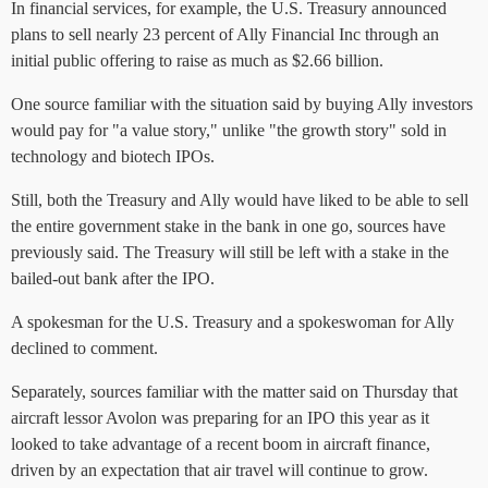
In financial services, for example, the U.S. Treasury announced
plans to sell nearly 23 percent of Ally Financial Inc through an
initial public offering to raise as much as $2.66 billion.
One source familiar with the situation said by buying Ally investors
would pay for "a value story," unlike "the growth story" sold in
technology and biotech IPOs.
Still, both the Treasury and Ally would have liked to be able to sell
the entire government stake in the bank in one go, sources have
previously said. The Treasury will still be left with a stake in the
bailed-out bank after the IPO.
A spokesman for the U.S. Treasury and a spokeswoman for Ally
declined to comment.
Separately, sources familiar with the matter said on Thursday that
aircraft lessor Avolon was preparing for an IPO this year as it
looked to take advantage of a recent boom in aircraft finance,
driven by an expectation that air travel will continue to grow.