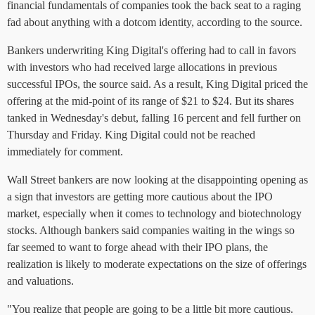
financial fundamentals of companies took the back seat to a raging
fad about anything with a dotcom identity, according to the source.
Bankers underwriting King Digital's offering had to call in favors
with investors who had received large allocations in previous
successful IPOs, the source said. As a result, King Digital priced the
offering at the mid-point of its range of $21 to $24. But its shares
tanked in Wednesday's debut, falling 16 percent and fell further on
Thursday and Friday. King Digital could not be reached
immediately for comment.
Wall Street bankers are now looking at the disappointing opening as
a sign that investors are getting more cautious about the IPO
market, especially when it comes to technology and biotechnology
stocks. Although bankers said companies waiting in the wings so
far seemed to want to forge ahead with their IPO plans, the
realization is likely to moderate expectations on the size of offerings
and valuations.
"You realize that people are going to be a little bit more cautious.