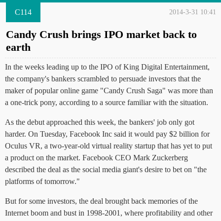
C114
2014-3-31 10:41
Candy Crush brings IPO market back to
earth
In the weeks leading up to the IPO of King Digital Entertainment,
the company's bankers scrambled to persuade investors that the
maker of popular online game "Candy Crush Saga" was more than
a one-trick pony, according to a source familiar with the situation.
As the debut approached this week, the bankers' job only got
harder. On Tuesday, Facebook Inc said it would pay $2 billion for
Oculus VR, a two-year-old virtual reality startup that has yet to put
a product on the market. Facebook CEO Mark Zuckerberg
described the deal as the social media giant's desire to bet on "the
platforms of tomorrow."
But for some investors, the deal brought back memories of the
Internet boom and bust in 1998-2001, where profitability and other