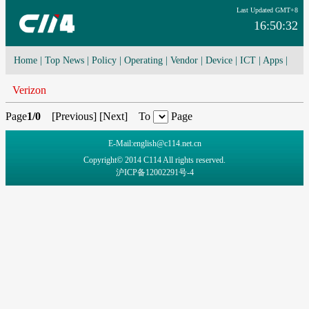
Last Updated GMT+8
16:50:32
Home
|
Top News
|
Policy
|
Operating
|
Vendor
|
Device
|
ICT
|
Apps
|
Network Convergence
|
I-O-T
|
4G/5G
|
Cloud Computing
Verizon
Page
1/0
[
Previous
] [
Next
] To
Page
E-Mail:english@c114.net.cn
Copyright© 2014 C114 All rights reserved.
沪ICP备12002291号-4