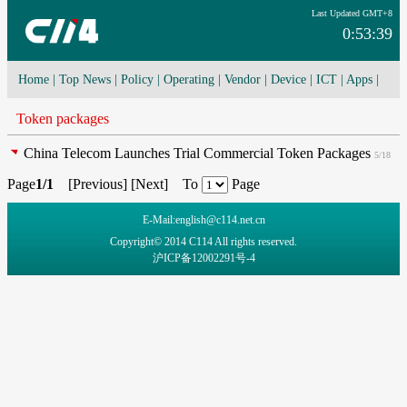
Last Updated GMT+8
0:53:39
Home
|
Top News
|
Policy
|
Operating
|
Vendor
|
Device
|
ICT
|
Apps
|
Network Convergence
|
I-O-T
|
4G/5G
|
Cloud Computing
Token packages
China Telecom Launches Trial Commercial Token Packages
5/18
Page
1/1
[
Previous
] [
Next
] To
Page
E-Mail:english@c114.net.cn
Copyright© 2014 C114 All rights reserved.
沪ICP备12002291号-4