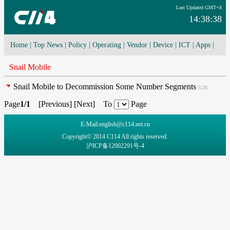
Last Updated GMT+8
14:38:38
Home
|
Top News
|
Policy
|
Operating
|
Vendor
|
Device
|
ICT
|
Apps
|
Network Convergence
|
I-O-T
|
4G/5G
|
Cloud Computing
Snail Mobile
Snail Mobile to Decommission Some Number Segments
5/26
Page
1/1
[
Previous
] [
Next
] To
Page
E-Mail:english@c114.net.cn
Copyright© 2014 C114 All rights reserved.
沪ICP备12002291号-4