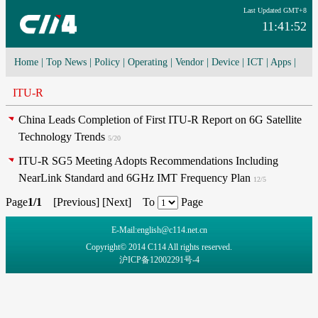
Last Updated GMT+8
11:41:52
Home
|
Top News
|
Policy
|
Operating
|
Vendor
|
Device
|
ICT
|
Apps
|
Network Convergence
|
I-O-T
|
4G/5G
|
Cloud Computing
ITU-R
China Leads Completion of First ITU-R Report on 6G Satellite
Technology Trends
5/20
ITU-R SG5 Meeting Adopts Recommendations Including
NearLink Standard and 6GHz IMT Frequency Plan
12/5
Page
1/1
[
Previous
] [
Next
] To
Page
E-Mail:english@c114.net.cn
Copyright© 2014 C114 All rights reserved.
沪ICP备12002291号-4