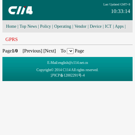
Last Updated GMT+8
10:33:14
Home
|
Top News
|
Policy
|
Operating
|
Vendor
|
Device
|
ICT
|
Apps
|
Network Convergence
|
I-O-T
|
4G/5G
|
Cloud Computing
GPRS
Page
1/0
[
Previous
] [
Next
] To
Page
E-Mail:english@c114.net.cn
Copyright© 2014 C114 All rights reserved.
沪ICP备12002291号-4