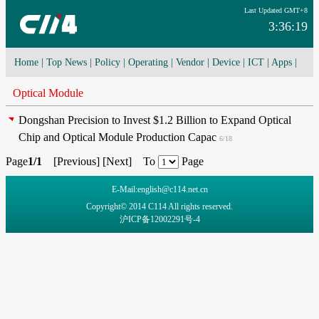
Last Updated GMT+8
3:36:19
Home
|
Top News
|
Policy
|
Operating
|
Vendor
|
Device
|
ICT
|
Apps
|
Network Convergence
|
I-O-T
|
4G/5G
|
Cloud Computing
Optical Module
Dongshan Precision to Invest $1.2 Billion to Expand Optical
Chip and Optical Module Production Capac
6/18
Page
1/1
[
Previous
] [
Next
] To
Page
E-Mail:english@c114.net.cn
Copyright© 2014 C114 All rights reserved.
沪ICP备12002291号-4