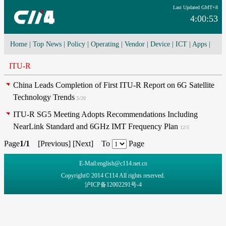
Last Updated GMT+8
4:00:53
Home
|
Top News
|
Policy
|
Operating
|
Vendor
|
Device
|
ICT
|
Apps
|
Network Convergence
|
I-O-T
|
4G/5G
|
Cloud Computing
ITU-R
China Leads Completion of First ITU-R Report on 6G Satellite
Technology Trends
5/20
ITU-R SG5 Meeting Adopts Recommendations Including
NearLink Standard and 6GHz IMT Frequency Plan
12/5
Page
1/1
[
Previous
] [
Next
] To
Page
E-Mail:english@c114.net.cn
Copyright© 2014 C114 All rights reserved.
沪ICP备12002291号-4